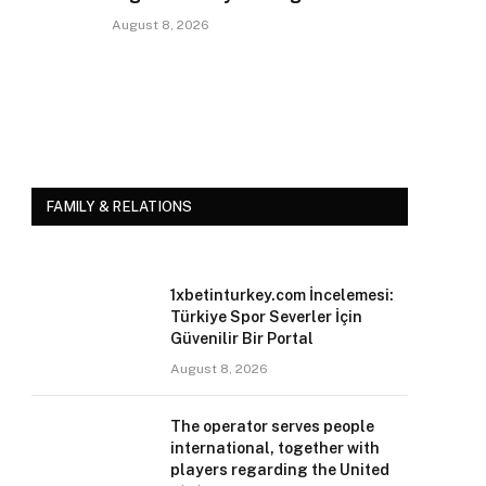
August 8, 2026
FAMILY & RELATIONS
1xbetinturkey.com İncelemesi:
Türkiye Spor Severler İçin
Güvenilir Bir Portal
August 8, 2026
The operator serves people
international, together with
players regarding the United