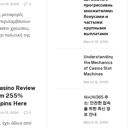
ch 13, 2026
0
прогрессивными
множителями,
ς μεταφορές
бонусами и
 περιλαμβάνουν
частыми
sino χρεώσεις,
крупными
выплатами
ην πολιτική της
March 12, 2026
Understanding
the Mechanics
of Casino Slot
Machines
March 12, 2026
asino Review
im 255%
아시아365 주
pins Here
소: 안전한 접속
을 위한 최신 정
ch 13, 2026
0
보 안내
March 12, 2026
 έχει άδεια από