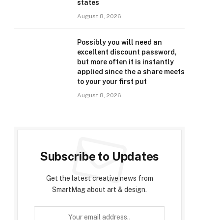
states
August 8, 2026
Possibly you will need an
excellent discount password,
but more often it is instantly
applied since the a share meets
to your your first put
August 8, 2026
Subscribe to Updates
Get the latest creative news from
SmartMag about art & design.