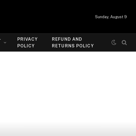
Sunday, August 9
-
PRIVACY
REFUND AND
POLICY
RETURNS POLICY