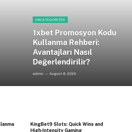
UNCATEGORIZED
1xbet Promosyon Kodu
Kullanma Rehberi:
Avantajları Nasıl
Değerlendirilir?
admin
August 8, 2026
llanma
KingBet9 Slots: Quick Wins and
High‑Intensity Gaming