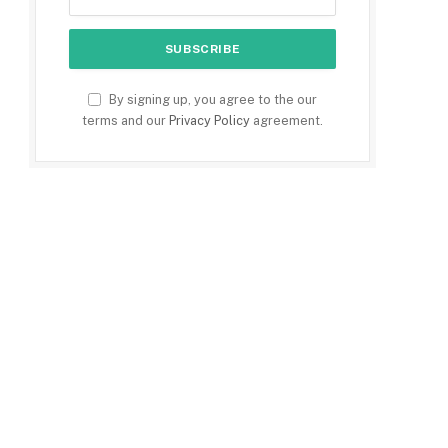
By signing up, you agree to the our
terms and our
Privacy Policy
agreement.