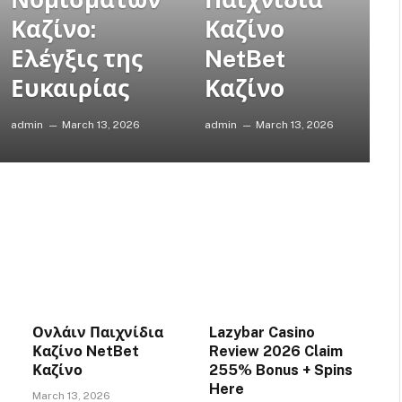
Καζίνο:
Καζίνο
Ελέγξις της
NetBet
Ευκαιρίας
Καζίνο
admin
March 13, 2026
admin
March 13, 2026
Ονλάιν Παιχνίδια
Lazybar Casino
Καζίνο NetBet
Review 2026 Claim
Καζίνο
255% Bonus + Spins
Here
March 13, 2026