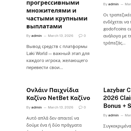
прогрессивными
By
admin
Mar
множителями и
Οι τραπεζικέ
частыми крупными
ενδέχεται να
выплатами
godofcoins ca
ανάλογα με τ
By
admin
March 13, 2026
0
τράπεζάς…
Вывод средств с платформы
Laki World — важный этап для
каждого игрока, желающего
перевести свои…
Ονλάιν Παιχνίδια
Lazybar C
Καζίνο NetBet Καζίνο
2026 Cla
Bonus + S
By
admin
March 13, 2026
0
By
admin
Mar
Αυτό απλά δεν απαιτεί να
δούμε ένα ή δύο πράγματα
Συγκεκριμένα,