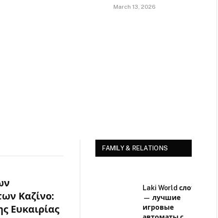
March 13, 2026
FAMILY & RELATIONS
ων
Laki World слоты
ων Καζίνο:
— лучшие
ης Ευκαιρίας
игровые
автоматы с