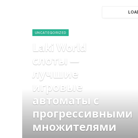
LOA
UNCATEGORIZED
Laki World
слоты —
лучшие
игровые
автоматы с
прогрессивными
множителями