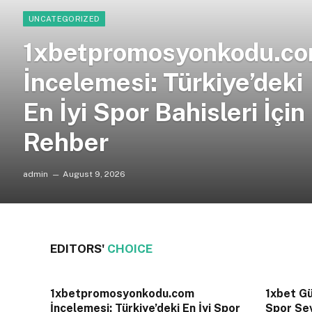
UNCATEGORIZED
1xbetpromosyonkodu.c
İncelemesi: Türkiye’deki
En İyi Spor Bahisleri İçin
Rehber
admin
August 9, 2026
EDITORS'
CHOICE
1xbetpromosyonkodu.com
1xbet Gü
İncelemesi: Türkiye’deki En İyi Spor
Spor Sev