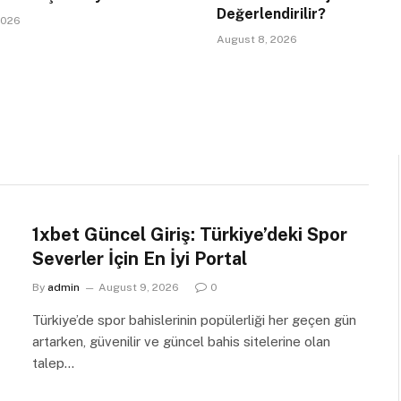
Değerlendirilir?
2026
August 8, 2026
1xbet Güncel Giriş: Türkiye’deki Spor
Severler İçin En İyi Portal
By
admin
August 9, 2026
0
Türkiye’de spor bahislerinin popülerliği her geçen gün
artarken, güvenilir ve güncel bahis sitelerine olan
talep…