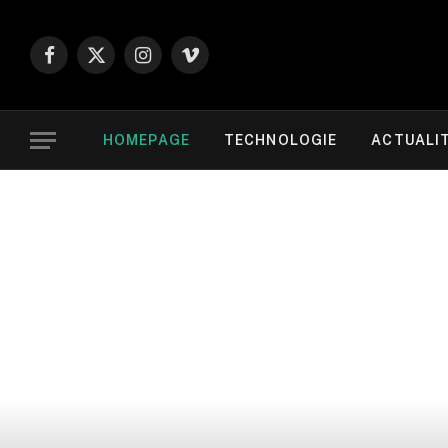
Facebook
X
Instagram
Vimeo
(Twitter)
HOMEPAGE
TECHNOLOGIE
ACTUALI