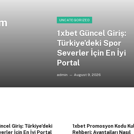
om
UNCATEGORIZED
1xbet Güncel Giriş:
Türkiye’deki Spor
Severler İçin En İyi
Portal
admin
August 9, 2026
ncel Giriş: Türkiye’deki
1xbet Promosyon Kodu Ku
erler İçin En İyi Portal
Rehberi: Avantajları Nasıl