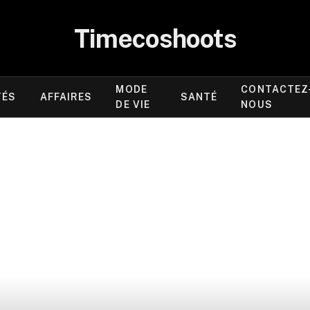
Timecoshoots
MODE
CONTACTEZ
TÉS
AFFAIRES
SANTÉ
DE VIE
NOUS