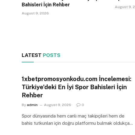
Bahisleri İçin Rehber
August 9, 
August 9, 2026
LATEST
POSTS
1xbetpromosyonkodu.com İncelemesi:
Türkiye’deki En İyi Spor Bahisleri İçin
Rehber
By
admin
August 9, 2026
0
Spor dünyasında hem canlı maç takipçileri hem de
bahis tutkunları için doğru platformu bulmak oldukça…