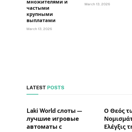
множителями и
March 13, 2026
частыми
крупными
выплатами
March 13, 2026
LATEST
POSTS
Laki World слоты —
Ο Θεός τ
лучшие игровые
Νομισμάτ
автоматы с
Ελέγξις τ