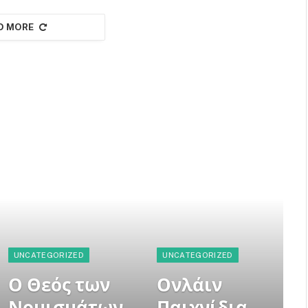
D MORE
UNCATEGORIZED
UNCATEGORIZED
Ο Θεός των
Ονλάιν
Νομισμάτων
Παιχνίδια