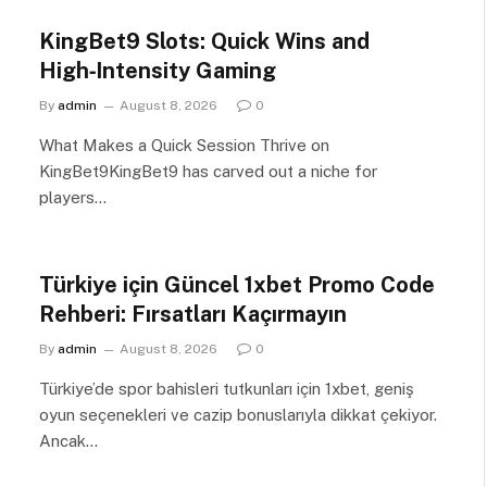
KingBet9 Slots: Quick Wins and
High‑Intensity Gaming
By
admin
August 8, 2026
0
What Makes a Quick Session Thrive on
KingBet9KingBet9 has carved out a niche for
players…
Türkiye için Güncel 1xbet Promo Code
Rehberi: Fırsatları Kaçırmayın
By
admin
August 8, 2026
0
Türkiye’de spor bahisleri tutkunları için 1xbet, geniş
oyun seçenekleri ve cazip bonuslarıyla dikkat çekiyor.
Ancak…