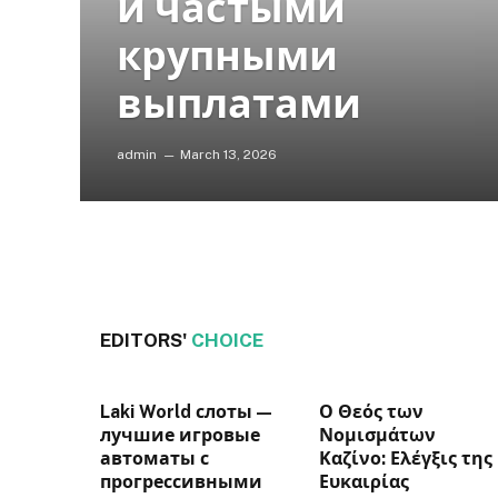
и частыми
крупными
выплатами
admin
March 13, 2026
EDITORS'
CHOICE
Laki World слоты —
Ο Θεός των
лучшие игровые
Νομισμάτων
автоматы с
Καζίνο: Ελέγξις της
прогрессивными
Ευκαιρίας