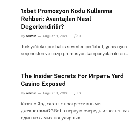
1xbet Promosyon Kodu Kullanma
Rehberi: Avantajları Nasıl
Değerlendirilir?
By
admin
August 8, 2026
0
Türkiye’deki spor bahis severler için 1xbet, geniş oyun
seçenekleri ve cazip promosyon kampanyaları ile en…
The Insider Secrets For Играть Yard
Casino Exposed
By
admin
August 8, 2026
0
Казино Ярд слоты с прогрессивными
джекпотамиGGBet в первую очередь известен как
один из самых популярных…