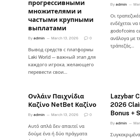
прогрессивными
By
admin
Mar
множителями и
Οι τραπεζικέ
частыми крупными
ενδέχεται να
выплатами
godofcoins ca
ανάλογα με τ
By
admin
March 13, 2026
0
τράπεζάς…
Вывод средств с платформы
Laki World — важный этап для
каждого игрока, желающего
перевести свои…
Ονλάιν Παιχνίδια
Lazybar C
Καζίνο NetBet Καζίνο
2026 Cla
Bonus + S
By
admin
March 13, 2026
0
By
admin
Mar
Αυτό απλά δεν απαιτεί να
δούμε ένα ή δύο πράγματα
Συγκεκριμένα,