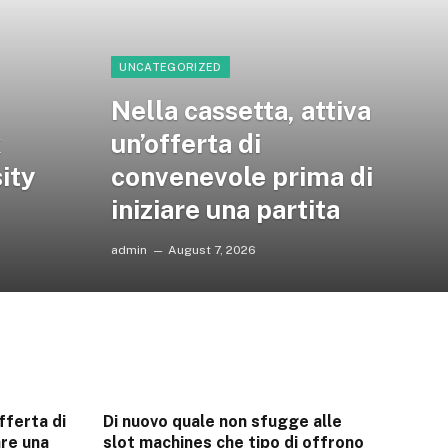
UNCATEGORIZED
Nella cassetta, attiva
k
un’offerta di
ity
convenevole prima di
iniziare una partita
admin
August 7, 2026
fferta di
Di nuovo quale non sfugge alle
are una
slot machines che tipo di offrono