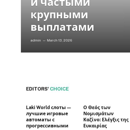
и частыми
крупными
выплатами
admin
March 13, 2026
EDITORS'
CHOICE
Laki World слоты —
Ο Θεός των
лучшие игровые
Νομισμάτων
автоматы с
Καζίνο: Ελέγξις της
прогрессивными
Ευκαιρίας