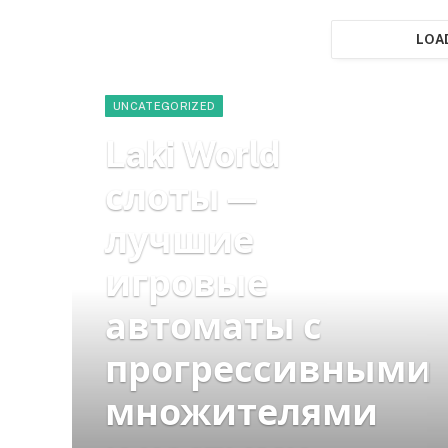
LOA
UNCATEGORIZED
Laki World
слоты —
лучшие
игровые
автоматы с
прогрессивными
множителями