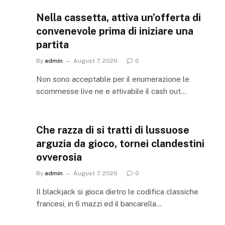
Nella cassetta, attiva un’offerta di
convenevole prima di iniziare una
partita
By
admin
August 7, 2026
0
Non sono acceptable per il enumerazione le
scommesse live ne e attivabile il cash out…
Che razza di si tratti di lussuose
arguzia da gioco, tornei clandestini
ovverosia
By
admin
August 7, 2026
0
Il blackjack si gioca dietro le codifica classiche
francesi, in 6 mazzi ed il bancarella…