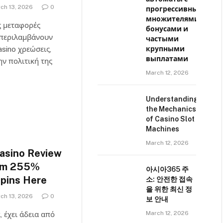
ch 13, 2026
0
прогрессивными
множителями,
ς μεταφορές
бонусами и
 περιλαμβάνουν
частыми
sino χρεώσεις,
крупными
выплатами
ην πολιτική της
March 12, 2026
Understanding
the Mechanics
of Casino Slot
Machines
March 12, 2026
asino Review
im 255%
아시아365 주
pins Here
소: 안전한 접속
을 위한 최신 정
ch 13, 2026
0
보 안내
March 12, 2026
 έχει άδεια από