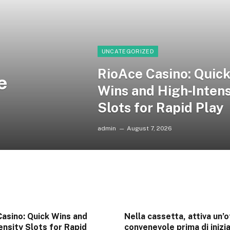
UNCATEGORIZED
RioAce Casino: Quic
e
Wins and High‑Intens
Slots for Rapid Play
admin
August 7, 2026
asino: Quick Wins and
Nella cassetta, attiva un’o
ensity Slots for Rapid
convenevole prima di inizi