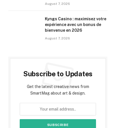
August 7, 2026
Kyngs Casino : maximisez votre
expérience avec un bonus de
bienvenue en 2026
August 7, 2026
Subscribe to Updates
Get the latest creative news from
SmartMag about art & design.