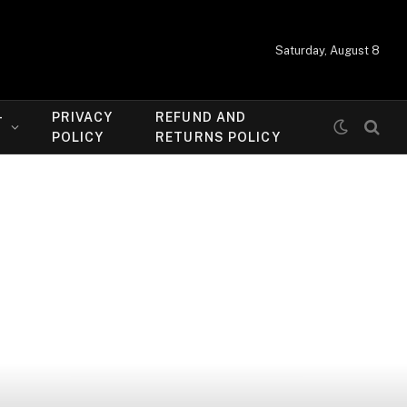
Saturday, August 8
-
PRIVACY
REFUND AND
POLICY
RETURNS POLICY