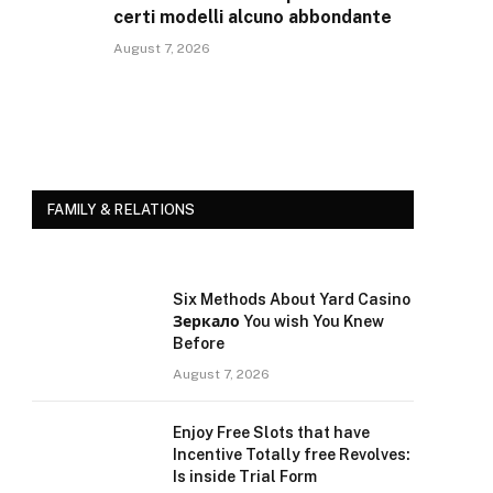
certi modelli alcuno abbondante
August 7, 2026
FAMILY & RELATIONS
Six Methods About Yard Casino
Зеркало You wish You Knew
Before
August 7, 2026
Enjoy Free Slots that have
Incentive Totally free Revolves:
Is inside Trial Form