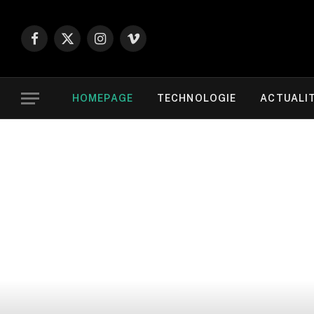
Facebook
X
Instagram
Vimeo
(Twitter)
HOMEPAGE
TECHNOLOGIE
ACTUALI