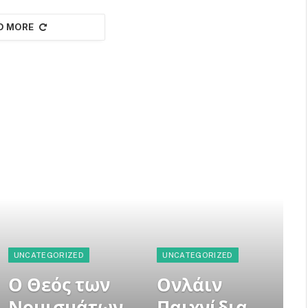
D MORE
UNCATEGORIZED
UNCATEGORIZED
Ο Θεός των
Ονλάιν
Νομισμάτων
Παιχνίδια