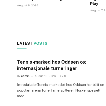
Play
August 8, 2026
August 7, 
LATEST
POSTS
Tennis-marked hos Oddsen og
internasjonale turneringer
By
admin
August 8, 2026
0
IntroduksjonTennis-markedet hos Oddsen har blitt en
populær arena for erfarne spillere i Norge, spesielt
med…