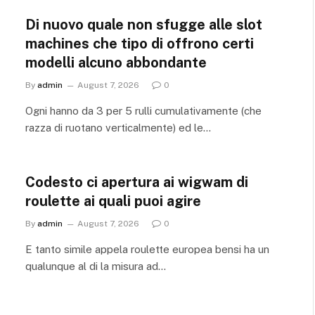
Di nuovo quale non sfugge alle slot
machines che tipo di offrono certi
modelli alcuno abbondante
By
admin
August 7, 2026
0
Ogni hanno da 3 per 5 rulli cumulativamente (che
razza di ruotano verticalmente) ed le…
Codesto ci apertura ai wigwam di
roulette ai quali puoi agire
By
admin
August 7, 2026
0
E tanto simile appela roulette europea bensi ha un
qualunque al di la misura ad…