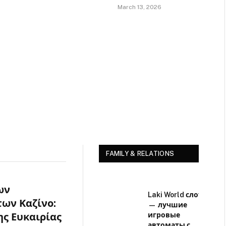
March 13, 2026
FAMILY & RELATIONS
ων
Laki World слоты
ων Καζίνο:
— лучшие
ης Ευκαιρίας
игровые
автоматы с