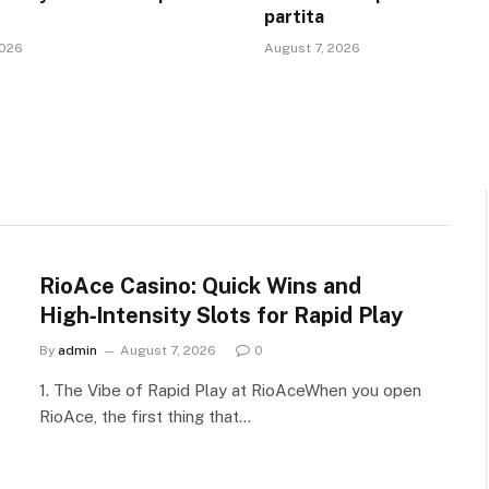
partita
2026
August 7, 2026
RioAce Casino: Quick Wins and
High‑Intensity Slots for Rapid Play
By
admin
August 7, 2026
0
1. The Vibe of Rapid Play at RioAceWhen you open
RioAce, the first thing that…