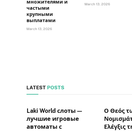
множителями и
March 13, 2026
частыми
крупными
выплатами
March 13, 2026
LATEST
POSTS
Laki World слоты —
Ο Θεός τ
лучшие игровые
Νομισμάτ
автоматы с
Ελέγξις τ