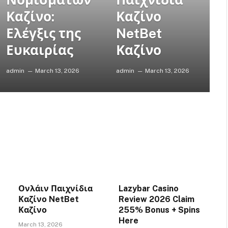
Καζίνο:
Καζίνο
Ελέγξις της
NetBet
Ευκαιρίας
Καζίνο
admin
March 13, 2026
admin
March 13, 2026
Ονλάιν Παιχνίδια
Lazybar Casino
Καζίνο NetBet
Review 2026 Claim
Καζίνο
255% Bonus + Spins
Here
March 13, 2026