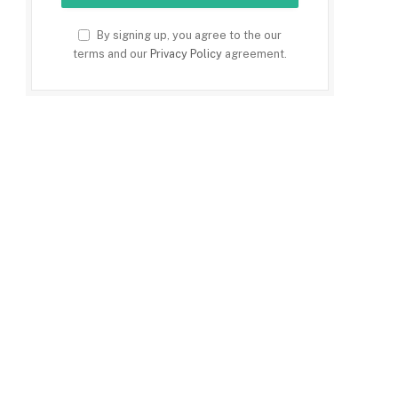
By signing up, you agree to the our
terms and our
Privacy Policy
agreement.