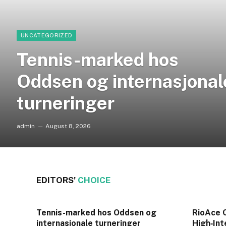
UNCATEGORIZED
Tennis-marked hos
Oddsen og internasjonal
turneringer
admin
August 8, 2026
EDITORS'
CHOICE
Tennis-marked hos Oddsen og
RioAce C
internasjonale turneringer
High‑Int