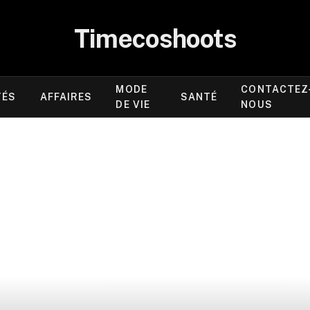
Timecoshoots
MODE
CONTACTEZ
TÉS
AFFAIRES
SANTÉ
DE VIE
NOUS