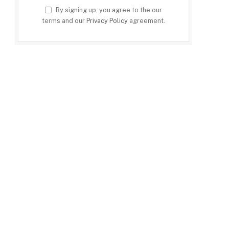
By signing up, you agree to the our
terms and our
Privacy Policy
agreement.