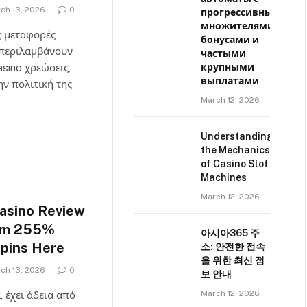
ch 13, 2026
0
прогрессивными
множителями,
ς μεταφορές
бонусами и
 περιλαμβάνουν
частыми
sino χρεώσεις,
крупными
выплатами
ην πολιτική της
March 12, 2026
Understanding
the Mechanics
of Casino Slot
Machines
March 12, 2026
asino Review
im 255%
아시아365 주
pins Here
소: 안전한 접속
을 위한 최신 정
ch 13, 2026
0
보 안내
March 12, 2026
 έχει άδεια από