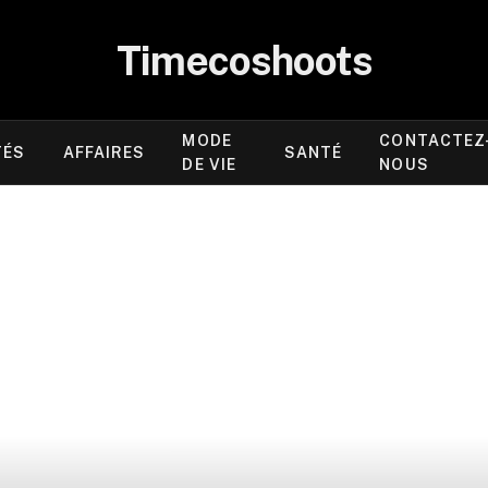
Timecoshoots
MODE
CONTACTEZ
TÉS
AFFAIRES
SANTÉ
DE VIE
NOUS