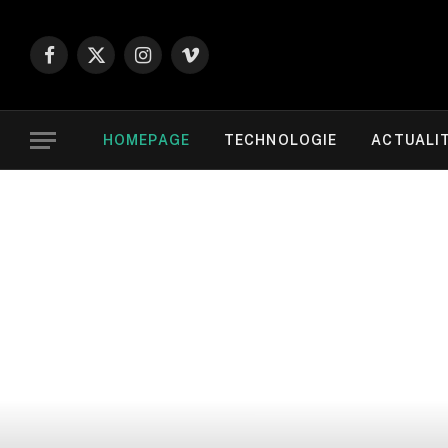
Facebook
X
Instagram
Vimeo
(Twitter)
HOMEPAGE
TECHNOLOGIE
ACTUALI