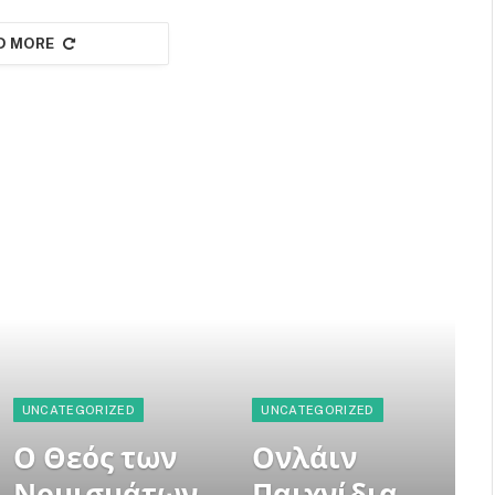
D MORE
UNCATEGORIZED
UNCATEGORIZED
Ο Θεός των
Ονλάιν
Νομισμάτων
Παιχνίδια