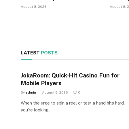
August 8, 2026
August 8, 
LATEST
POSTS
JokaRoom: Quick‑Hit Casino Fun for
Mobile Players
By
admin
August 8, 2026
0
When the urge to spin a reel or test a hand hits hard,
you’re looking…