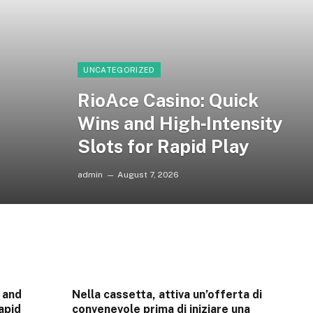
UNCATEGORIZED
RioAce Casino: Quick
Wins and High‑Intensity
Slots for Rapid Play
admin
August 7, 2026
 and
Nella cassetta, attiva un’offerta di
apid
convenevole prima di iniziare una