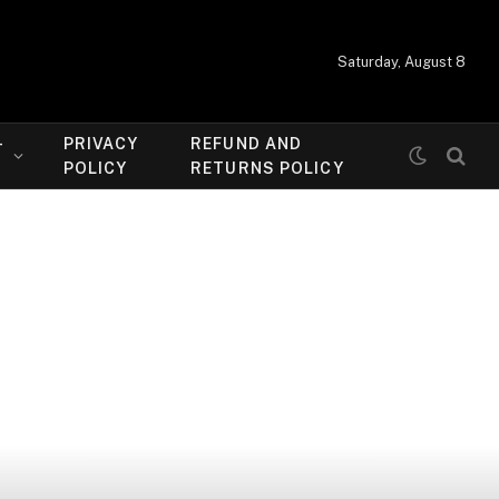
Saturday, August 8
-
PRIVACY
REFUND AND
POLICY
RETURNS POLICY