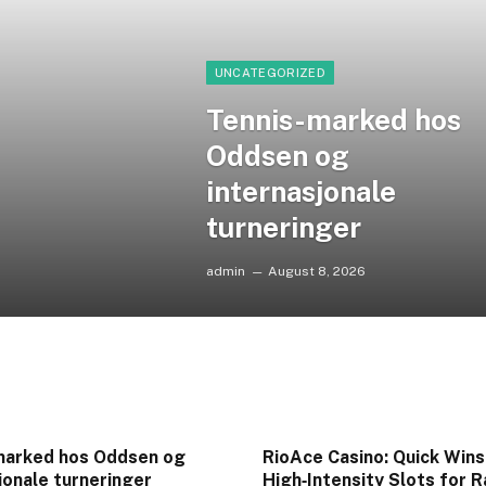
UNCATEGORIZED
Tennis-marked hos
Oddsen og
internasjonale
turneringer
admin
August 8, 2026
marked hos Oddsen og
RioAce Casino: Quick Wins
jonale turneringer
High‑Intensity Slots for R