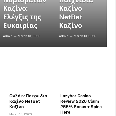
Καζίνο:
Καζίνο
Ελέγξις της
NetBet
Ευκαιρίας
Καζίνο
admin
March 13, 2026
admin
March 13, 2026
Ονλάιν Παιχνίδια
Lazybar Casino
Καζίνο NetBet
Review 2026 Claim
Καζίνο
255% Bonus + Spins
Here
March 13, 2026