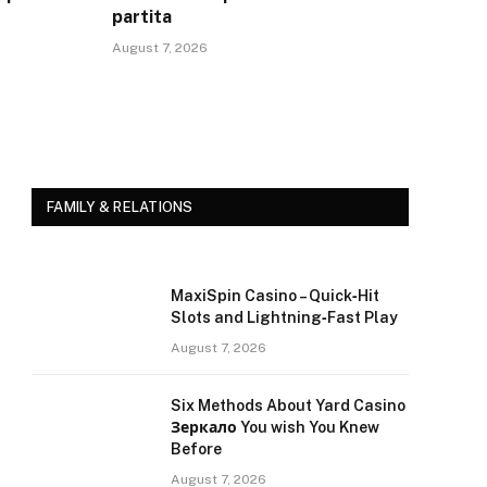
partita
August 7, 2026
FAMILY & RELATIONS
MaxiSpin Casino – Quick‑Hit
Slots and Lightning‑Fast Play
August 7, 2026
Six Methods About Yard Casino
Зеркало You wish You Knew
Before
August 7, 2026