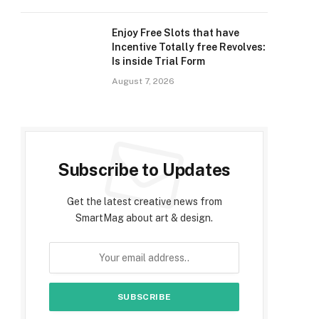
Enjoy Free Slots that have
Incentive Totally free Revolves:
Is inside Trial Form
August 7, 2026
Subscribe to Updates
Get the latest creative news from
SmartMag about art & design.