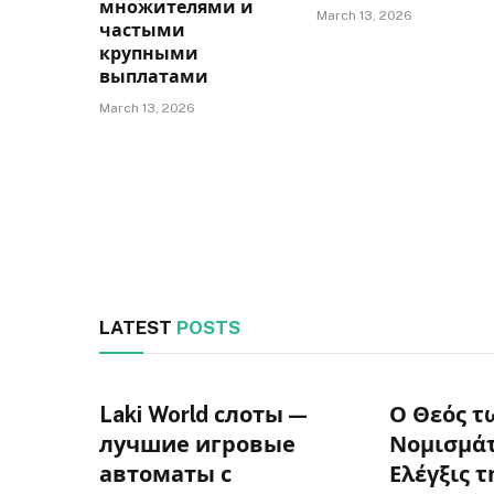
множителями и
March 13, 2026
частыми
крупными
выплатами
March 13, 2026
LATEST
POSTS
Laki World слоты —
Ο Θεός τ
лучшие игровые
Νομισμάτ
автоматы с
Ελέγξις τ