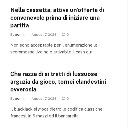
Nella cassetta, attiva un’offerta di
convenevole prima di iniziare una
partita
By
admin
August 7, 2026
0
Non sono acceptable per il enumerazione le
scommesse live ne e attivabile il cash out…
Che razza di si tratti di lussuose
arguzia da gioco, tornei clandestini
ovverosia
By
admin
August 7, 2026
0
Il blackjack si gioca dietro le codifica classiche
francesi, in 6 mazzi ed il bancarella…