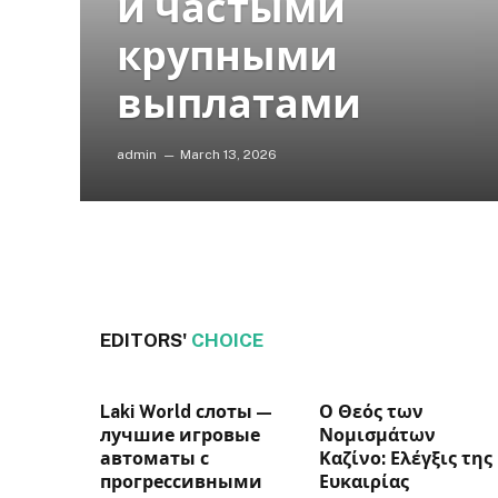
и частыми
крупными
выплатами
admin
March 13, 2026
EDITORS'
CHOICE
Laki World слоты —
Ο Θεός των
лучшие игровые
Νομισμάτων
автоматы с
Καζίνο: Ελέγξις της
прогрессивными
Ευκαιρίας