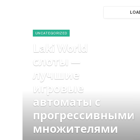
LOA
UNCATEGORIZED
Laki World
слоты —
лучшие
игровые
автоматы с
прогрессивными
множителями