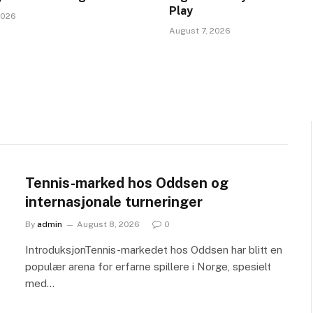
Play
2026
August 7, 2026
Tennis-marked hos Oddsen og
internasjonale turneringer
By
admin
August 8, 2026
0
IntroduksjonTennis-markedet hos Oddsen har blitt en
populær arena for erfarne spillere i Norge, spesielt
med…