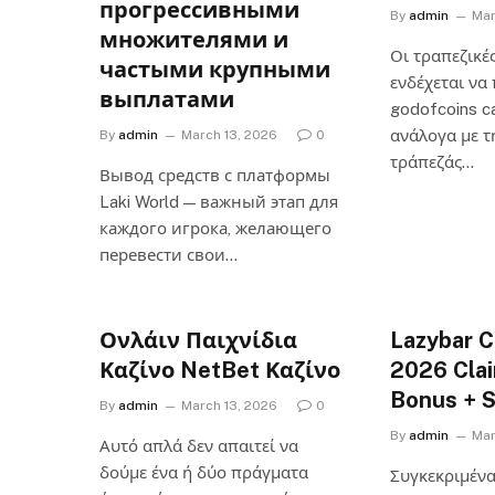
прогрессивными
By
admin
Mar
множителями и
Οι τραπεζικέ
частыми крупными
ενδέχεται να
выплатами
godofcoins ca
ανάλογα με τ
By
admin
March 13, 2026
0
τράπεζάς…
Вывод средств с платформы
Laki World — важный этап для
каждого игрока, желающего
перевести свои…
Ονλάιν Παιχνίδια
Lazybar C
Καζίνο NetBet Καζίνο
2026 Cla
Bonus + S
By
admin
March 13, 2026
0
By
admin
Mar
Αυτό απλά δεν απαιτεί να
δούμε ένα ή δύο πράγματα
Συγκεκριμένα,