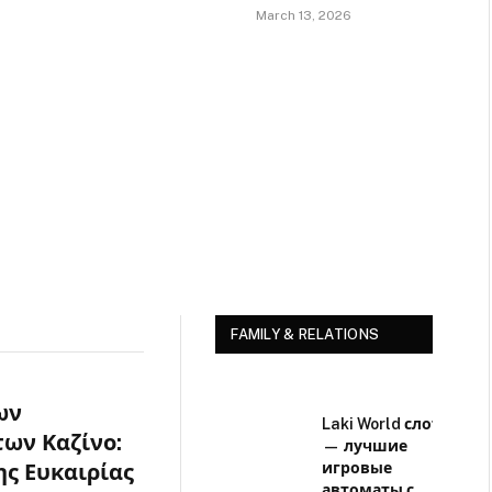
March 13, 2026
FAMILY & RELATIONS
ων
Laki World слоты
ων Καζίνο:
— лучшие
ης Ευκαιρίας
игровые
автоматы с