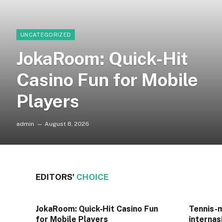
UNCATEGORIZED
JokaRoom: Quick‑Hit
Casino Fun for Mobile
Players
admin
August 8, 2026
EDITORS'
CHOICE
JokaRoom: Quick‑Hit Casino Fun
Tennis-
for Mobile Players
internas