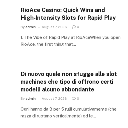
RioAce Casino: Quick Wins and
High‑Intensity Slots for Rapid Play
By
admin
August 7, 2026
0
1. The Vibe of Rapid Play at RioAceWhen you open
RioAce, the first thing that…
Di nuovo quale non sfugge alle slot
machines che tipo di offrono certi
modelli alcuno abbondante
By
admin
August 7, 2026
0
Ogni hanno da 3 per 5 rulli cumulativamente (che
razza di ruotano verticalmente) ed le…