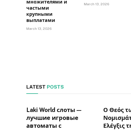
множителями и
March 13, 2026
частыми
крупными
выплатами
March 13, 2026
LATEST
POSTS
Laki World слоты —
Ο Θεός τ
лучшие игровые
Νομισμάτ
автоматы с
Ελέγξις τ