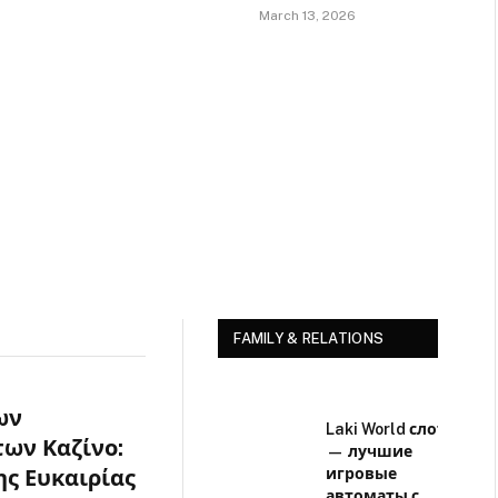
March 13, 2026
FAMILY & RELATIONS
ων
Laki World слоты
ων Καζίνο:
— лучшие
ης Ευκαιρίας
игровые
автоматы с