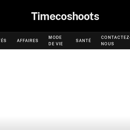
Timecoshoots
MODE
CONTACTEZ
TÉS
AFFAIRES
SANTÉ
DE VIE
NOUS