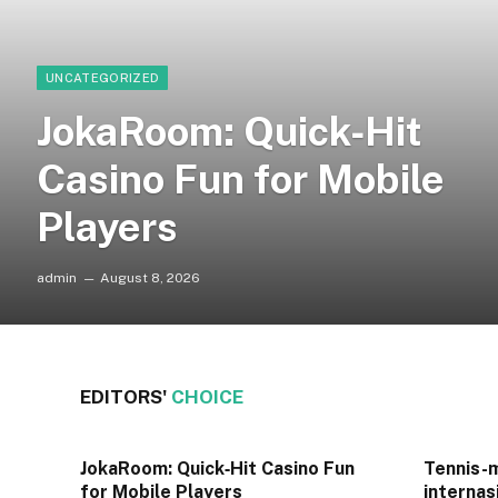
UNCATEGORIZED
JokaRoom: Quick‑Hit
Casino Fun for Mobile
Players
admin
August 8, 2026
EDITORS'
CHOICE
JokaRoom: Quick‑Hit Casino Fun
Tennis-
for Mobile Players
internas