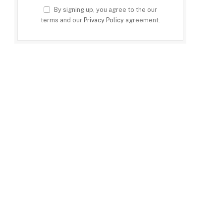
By signing up, you agree to the our
terms and our
Privacy Policy
agreement.