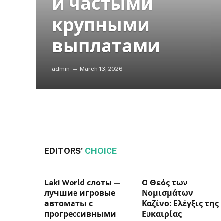
и частыми
крупными
выплатами
admin
March 13, 2026
EDITORS'
CHOICE
Laki World слоты —
Ο Θεός των
лучшие игровые
Νομισμάτων
автоматы с
Καζίνο: Ελέγξις της
прогрессивными
Ευκαιρίας