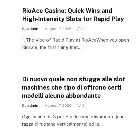
RioAce Casino: Quick Wins and
High‑Intensity Slots for Rapid Play
By
admin
August 7, 2026
0
1. The Vibe of Rapid Play at RioAceWhen you open
RioAce, the first thing that…
Di nuovo quale non sfugge alle slot
machines che tipo di offrono certi
modelli alcuno abbondante
By
admin
August 7, 2026
0
Ogni hanno da 3 per 5 rulli cumulativamente (che
razza di ruotano verticalmente) ed le…