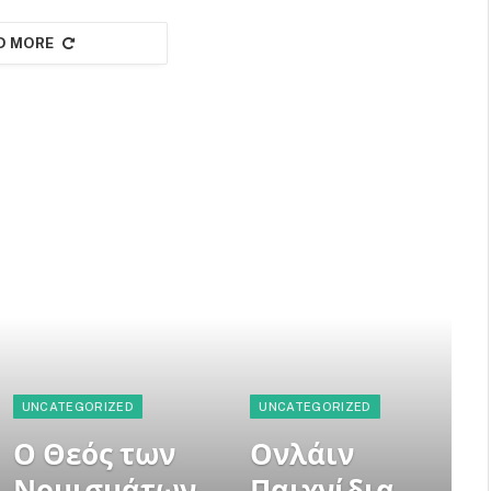
D MORE
UNCATEGORIZED
UNCATEGORIZED
Ο Θεός των
Ονλάιν
Νομισμάτων
Παιχνίδια