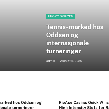
UNCATEGORIZED
Tennis-marked hos
Oddsen og
internasjonale
turneringer
admin
August 8, 2026
marked hos Oddsen og
RioAce Casino: Quick Wins
jonale turneringer
High‑Intensity Slots for R