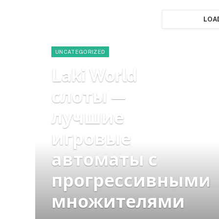
LOA
UNCATEGORIZED
Laki World
слоты —
лучшие
игровые
автоматы с
прогрессивными
множителями