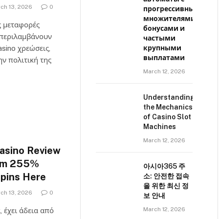
ch 13, 2026
0
прогрессивными
множителями,
ς μεταφορές
бонусами и
 περιλαμβάνουν
частыми
sino χρεώσεις,
крупными
выплатами
ην πολιτική της
March 12, 2026
Understanding
the Mechanics
of Casino Slot
Machines
March 12, 2026
asino Review
im 255%
아시아365 주
pins Here
소: 안전한 접속
을 위한 최신 정
ch 13, 2026
0
보 안내
March 12, 2026
 έχει άδεια από