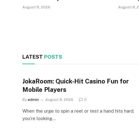
August 8, 2026
August 8, 
LATEST
POSTS
JokaRoom: Quick‑Hit Casino Fun for
Mobile Players
By
admin
August 8, 2026
0
When the urge to spin a reel or test a hand hits hard,
you’re looking…