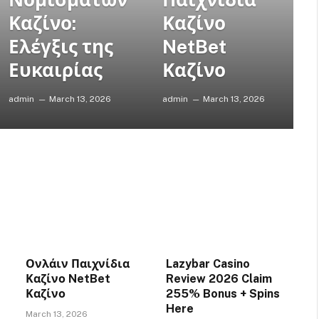
Καζίνο:
Καζίνο
Ελέγξις της
NetBet
Ευκαιρίας
Καζίνο
admin
March 13, 2026
admin
March 13, 2026
Ονλάιν Παιχνίδια
Lazybar Casino
Καζίνο NetBet
Review 2026 Claim
Καζίνο
255% Bonus + Spins
Here
March 13, 2026