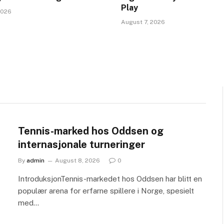
Play
2026
August 7, 2026
Tennis-marked hos Oddsen og
internasjonale turneringer
By
admin
August 8, 2026
0
IntroduksjonTennis-markedet hos Oddsen har blitt en
populær arena for erfarne spillere i Norge, spesielt
med…