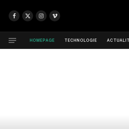
Facebook
X
Instagram
Vimeo
(Twitter)
HOMEPAGE
TECHNOLOGIE
ACTUALI