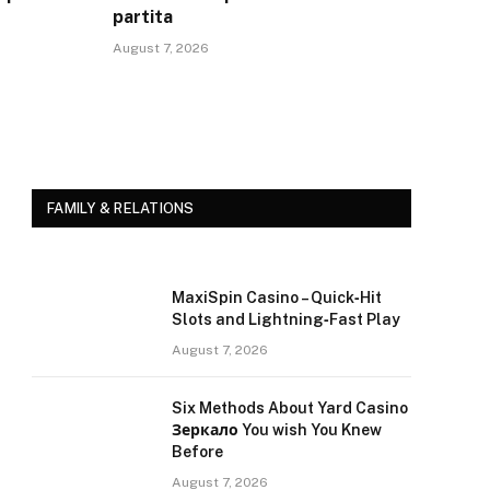
partita
August 7, 2026
FAMILY & RELATIONS
MaxiSpin Casino – Quick‑Hit
Slots and Lightning‑Fast Play
August 7, 2026
Six Methods About Yard Casino
Зеркало You wish You Knew
Before
August 7, 2026