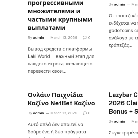
прогрессивными
By
admin
Mar
множителями и
Οι τραπεζικέ
частыми крупными
ενδέχεται να
выплатами
godofcoins ca
ανάλογα με τ
By
admin
March 13, 2026
0
τράπεζάς…
Вывод средств с платформы
Laki World — важный этап для
каждого игрока, желающего
перевести свои…
Ονλάιν Παιχνίδια
Lazybar C
Καζίνο NetBet Καζίνο
2026 Cla
Bonus + S
By
admin
March 13, 2026
0
By
admin
Mar
Αυτό απλά δεν απαιτεί να
δούμε ένα ή δύο πράγματα
Συγκεκριμένα,