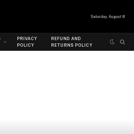
Saturday, August 8
-
PRIVACY
REFUND AND
POLICY
RETURNS POLICY