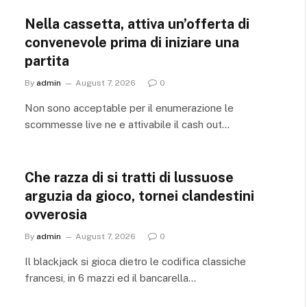
Nella cassetta, attiva un’offerta di
convenevole prima di iniziare una
partita
By
admin
August 7, 2026
0
Non sono acceptable per il enumerazione le
scommesse live ne e attivabile il cash out…
Che razza di si tratti di lussuose
arguzia da gioco, tornei clandestini
ovverosia
By
admin
August 7, 2026
0
Il blackjack si gioca dietro le codifica classiche
francesi, in 6 mazzi ed il bancarella…