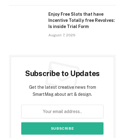
Enjoy Free Slots that have
Incentive Totally free Revolves:
Is inside Trial Form
August 7, 2026
Subscribe to Updates
Get the latest creative news from
SmartMag about art & design.