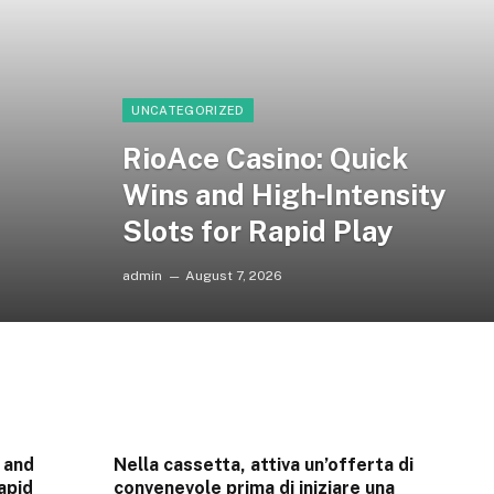
UNCATEGORIZED
RioAce Casino: Quick
Wins and High‑Intensity
Slots for Rapid Play
admin
August 7, 2026
 and
Nella cassetta, attiva un’offerta di
apid
convenevole prima di iniziare una