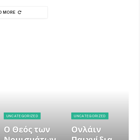
D MORE
UNCATEGORIZED
UNCATEGORIZED
Ο Θεός των
Ονλάιν
Νομισμάτων
Παιχνίδια