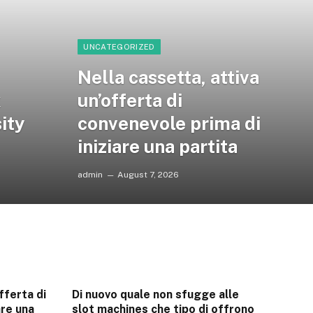
UNCATEGORIZED
Nella cassetta, attiva
k
un’offerta di
ity
convenevole prima di
iniziare una partita
admin
August 7, 2026
fferta di
Di nuovo quale non sfugge alle
are una
slot machines che tipo di offrono