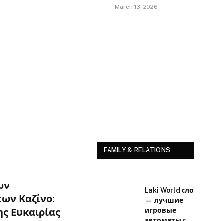
March 13, 2026
FAMILY & RELATIONS
ων
Laki World слоты
ων Καζίνο:
— лучшие
ης Ευκαιρίας
игровые
автоматы с