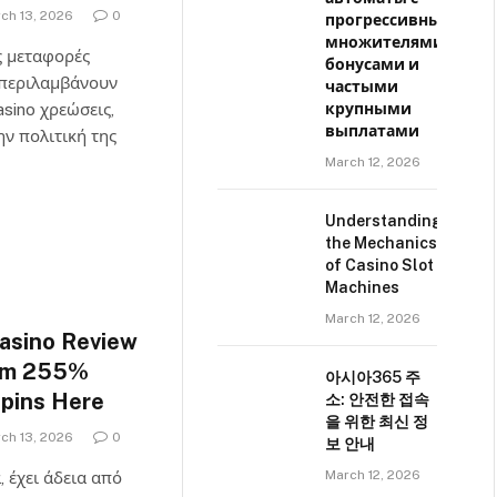
ch 13, 2026
0
прогрессивными
множителями,
ς μεταφορές
бонусами и
 περιλαμβάνουν
частыми
sino χρεώσεις,
крупными
выплатами
ην πολιτική της
March 12, 2026
Understanding
the Mechanics
of Casino Slot
Machines
March 12, 2026
asino Review
im 255%
아시아365 주
pins Here
소: 안전한 접속
을 위한 최신 정
ch 13, 2026
0
보 안내
March 12, 2026
 έχει άδεια από