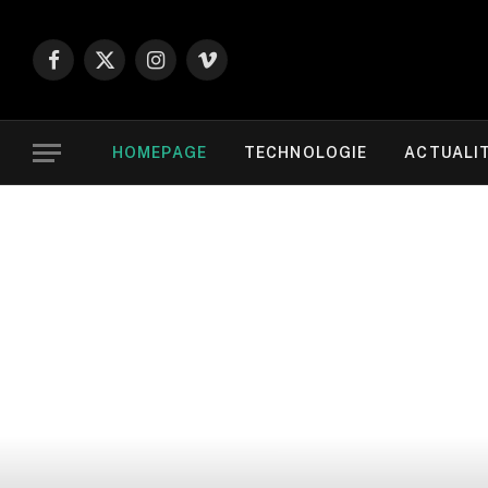
Facebook
X
Instagram
Vimeo
(Twitter)
HOMEPAGE
TECHNOLOGIE
ACTUALI