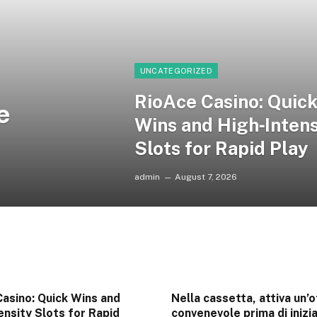
UNCATEGORIZED
RioAce Casino: Quic
e
Wins and High‑Intens
Slots for Rapid Play
admin
August 7, 2026
asino: Quick Wins and
Nella cassetta, attiva un’o
ensity Slots for Rapid
convenevole prima di inizi