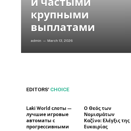
и частыми
крупными
выплатами
admin
March 13, 2026
EDITORS'
CHOICE
Laki World слоты —
Ο Θεός των
лучшие игровые
Νομισμάτων
автоматы с
Καζίνο: Ελέγξις της
прогрессивными
Ευκαιρίας