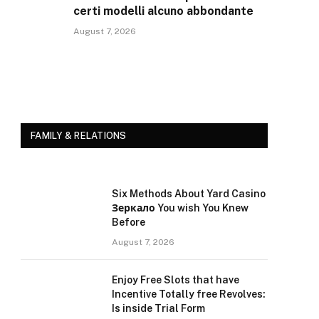
certi modelli alcuno abbondante
August 7, 2026
FAMILY & RELATIONS
Six Methods About Yard Casino
Зеркало You wish You Knew
Before
August 7, 2026
Enjoy Free Slots that have
Incentive Totally free Revolves:
Is inside Trial Form