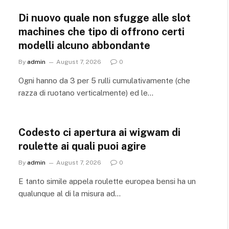
Di nuovo quale non sfugge alle slot
machines che tipo di offrono certi
modelli alcuno abbondante
By
admin
August 7, 2026
0
Ogni hanno da 3 per 5 rulli cumulativamente (che
razza di ruotano verticalmente) ed le…
Codesto ci apertura ai wigwam di
roulette ai quali puoi agire
By
admin
August 7, 2026
0
E tanto simile appela roulette europea bensi ha un
qualunque al di la misura ad…