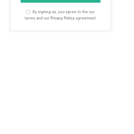
By signing up, you agree to the our
terms and our
Privacy Policy
agreement.