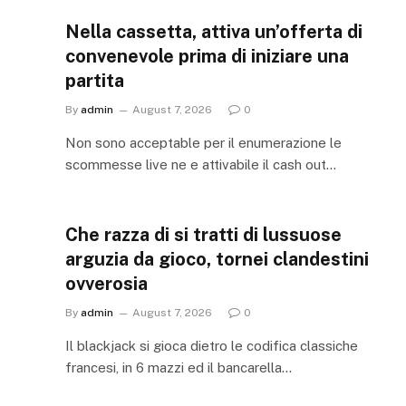
Nella cassetta, attiva un’offerta di
convenevole prima di iniziare una
partita
By
admin
August 7, 2026
0
Non sono acceptable per il enumerazione le
scommesse live ne e attivabile il cash out…
Che razza di si tratti di lussuose
arguzia da gioco, tornei clandestini
ovverosia
By
admin
August 7, 2026
0
Il blackjack si gioca dietro le codifica classiche
francesi, in 6 mazzi ed il bancarella…