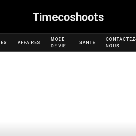
Timecoshoots
MODE
CONTACTEZ
TÉS
AFFAIRES
SANTÉ
DE VIE
NOUS