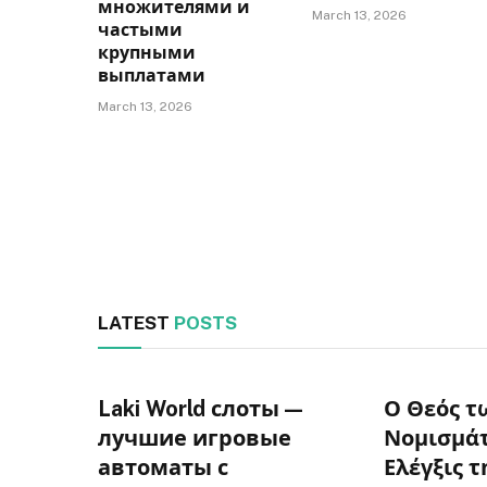
множителями и
March 13, 2026
частыми
крупными
выплатами
March 13, 2026
LATEST
POSTS
Laki World слоты —
Ο Θεός τ
лучшие игровые
Νομισμάτ
автоматы с
Ελέγξις τ