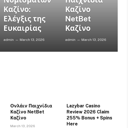
Καζίνο:
Καζίνο
Ελέγξις της
NetBet
Ευκαιρίας
Καζίνο
admin
March 13, 2026
admin
March 13, 2026
Ονλάιν Παιχνίδια
Lazybar Casino
Καζίνο NetBet
Review 2026 Claim
Καζίνο
255% Bonus + Spins
Here
March 13, 2026