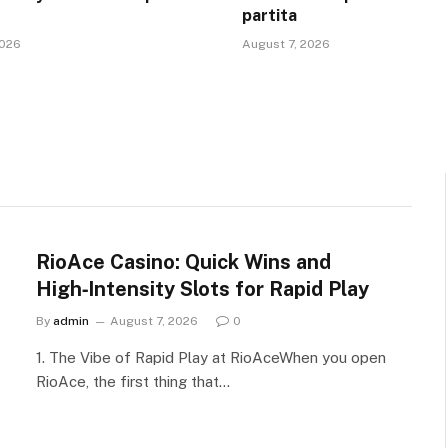
partita
2026
August 7, 2026
RioAce Casino: Quick Wins and
High‑Intensity Slots for Rapid Play
By
admin
August 7, 2026
0
1. The Vibe of Rapid Play at RioAceWhen you open
RioAce, the first thing that…