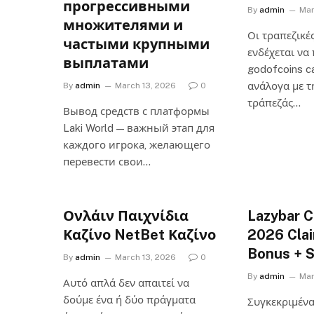
прогрессивными
By
admin
Mar
множителями и
Οι τραπεζικέ
частыми крупными
ενδέχεται να
выплатами
godofcoins ca
ανάλογα με τ
By
admin
March 13, 2026
0
τράπεζάς…
Вывод средств с платформы
Laki World — важный этап для
каждого игрока, желающего
перевести свои…
Ονλάιν Παιχνίδια
Lazybar C
Καζίνο NetBet Καζίνο
2026 Cla
Bonus + S
By
admin
March 13, 2026
0
By
admin
Mar
Αυτό απλά δεν απαιτεί να
δούμε ένα ή δύο πράγματα
Συγκεκριμένα,