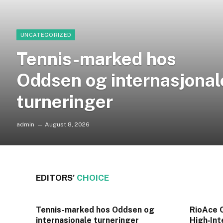
UNCATEGORIZED
Tennis-marked hos
Oddsen og internasjonal
turneringer
admin
August 8, 2026
EDITORS'
CHOICE
Tennis-marked hos Oddsen og
RioAce C
internasjonale turneringer
High‑Int