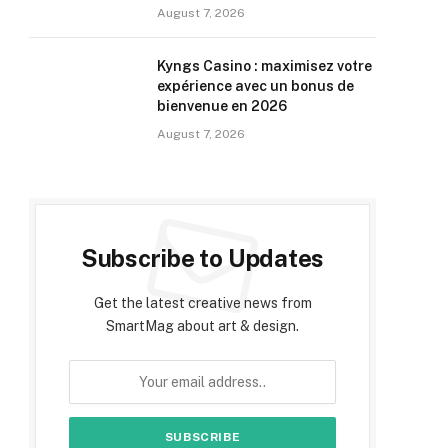
August 7, 2026
Kyngs Casino : maximisez votre
expérience avec un bonus de
bienvenue en 2026
August 7, 2026
Subscribe to Updates
Get the latest creative news from
SmartMag about art & design.