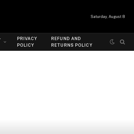
Saturday, August 8
-
PRIVACY
REFUND AND
POLICY
RETURNS POLICY