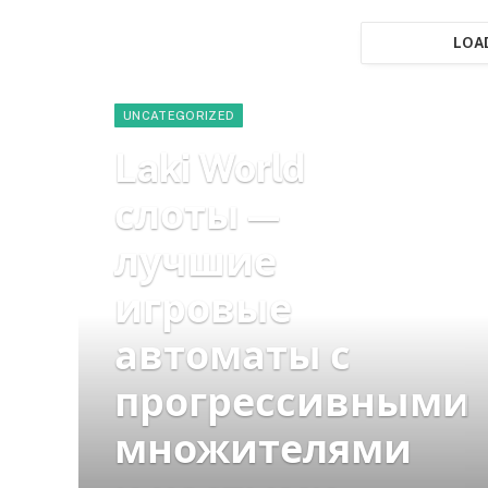
LOA
UNCATEGORIZED
Laki World
слоты —
лучшие
игровые
автоматы с
прогрессивными
множителями