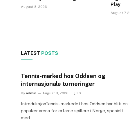
Play
August 8, 2026
August 7, 
LATEST
POSTS
Tennis-marked hos Oddsen og
internasjonale turneringer
By
admin
August 8, 2026
0
IntroduksjonTennis-markedet hos Oddsen har blitt en
populær arena for erfarne spillere i Norge, spesielt
med…