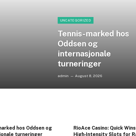
UNCATEGORIZED
Tennis-marked hos
Oddsen og
internasjonale
turneringer
admin
August 8, 2026
marked hos Oddsen og
RioAce Casino: Quick Wins
jonale turneringer
High‑Intensity Slots for R