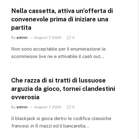
Nella cassetta, attiva un’offerta di
convenevole prima di iniziare una
partita
By
admin
August 7, 2026
0
Non sono acceptable per il enumerazione le
scommesse live ne e attivabile il cash out…
Che razza di si tratti di lussuose
arguzia da gioco, tornei clandestini
ovverosia
By
admin
August 7, 2026
0
Il blackjack si gioca dietro le codifica classiche
francesi, in 6 mazzi ed il bancarella…