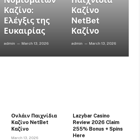
Καζίνο:
Καζίνο
Ελέγξις της
NetBet
Ευκαιρίας
Καζίνο
admin
March 13, 2026
admin
March 13, 2026
Ονλάιν Παιχνίδια
Lazybar Casino
Καζίνο NetBet
Review 2026 Claim
Καζίνο
255% Bonus + Spins
Here
March 13, 2026