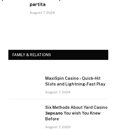
partita
August 7, 2026
FAMILY & RELATIONS
MaxiSpin Casino – Quick‑Hit
Slots and Lightning‑Fast Play
August 7, 2026
Six Methods About Yard Casino
Зеркало You wish You Knew
Before
August 7, 2026