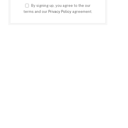
By signing up, you agree to the our
terms and our
Privacy Policy
agreement.