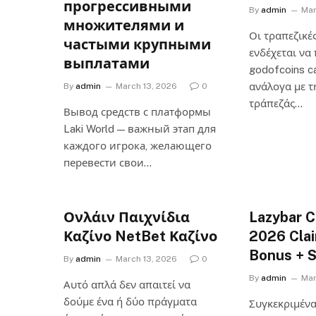
прогрессивными
By
admin
Mar
множителями и
Οι τραπεζικέ
частыми крупными
ενδέχεται να
выплатами
godofcoins ca
ανάλογα με τ
By
admin
March 13, 2026
0
τράπεζάς…
Вывод средств с платформы
Laki World — важный этап для
каждого игрока, желающего
перевести свои…
Ονλάιν Παιχνίδια
Lazybar C
Καζίνο NetBet Καζίνο
2026 Cla
Bonus + S
By
admin
March 13, 2026
0
By
admin
Mar
Αυτό απλά δεν απαιτεί να
δούμε ένα ή δύο πράγματα
Συγκεκριμένα,