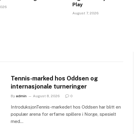
Play
2026
August 7, 2026
Tennis-marked hos Oddsen og
internasjonale turneringer
By
admin
August 8, 2026
0
IntroduksjonTennis-markedet hos Oddsen har blitt en
populær arena for erfarne spillere i Norge, spesielt
med…