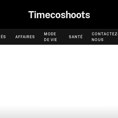
Timecoshoots
MODE
CONTACTEZ
TÉS
AFFAIRES
SANTÉ
DE VIE
NOUS