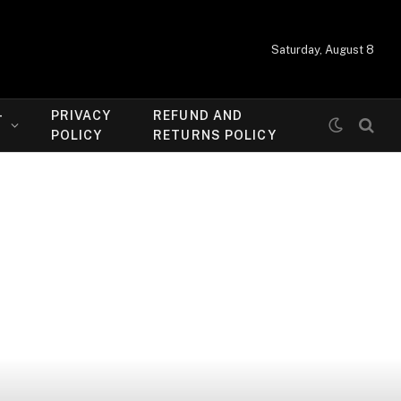
Saturday, August 8
-
PRIVACY
REFUND AND
POLICY
RETURNS POLICY