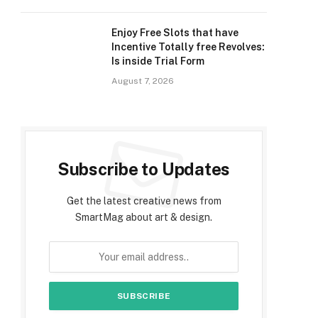
Enjoy Free Slots that have
Incentive Totally free Revolves:
Is inside Trial Form
August 7, 2026
Subscribe to Updates
Get the latest creative news from
SmartMag about art & design.