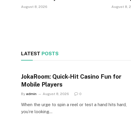
August 8, 2026
August 8, 
LATEST
POSTS
JokaRoom: Quick‑Hit Casino Fun for
Mobile Players
By
admin
August 8, 2026
0
When the urge to spin a reel or test a hand hits hard,
you’re looking…