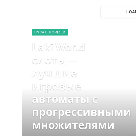
LOA
UNCATEGORIZED
Laki World
слоты —
лучшие
игровые
автоматы с
прогрессивными
множителями