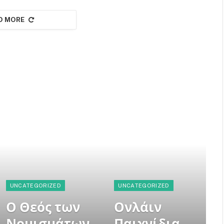
D MORE
UNCATEGORIZED
UNCATEGORIZED
Ο Θεός των
Ονλάιν
Νομισμάτων
Παιχνίδια