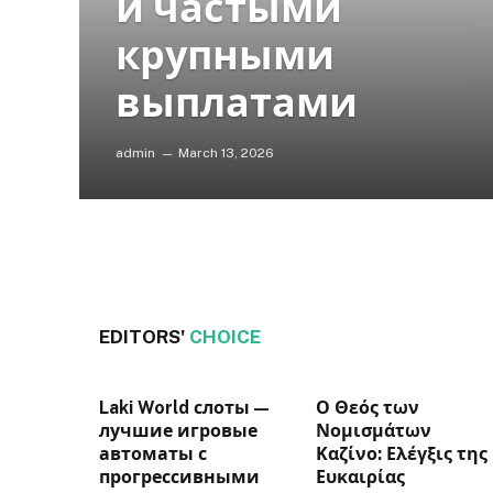
и частыми
крупными
выплатами
admin
March 13, 2026
EDITORS'
CHOICE
Laki World слоты —
Ο Θεός των
лучшие игровые
Νομισμάτων
автоматы с
Καζίνο: Ελέγξις της
прогрессивными
Ευκαιρίας