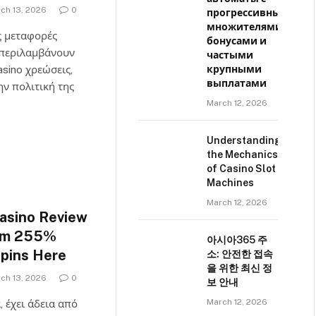
ch 13, 2026
0
прогрессивными
множителями,
ς μεταφορές
бонусами и
 περιλαμβάνουν
частыми
sino χρεώσεις,
крупными
выплатами
ην πολιτική της
March 12, 2026
Understanding
the Mechanics
of Casino Slot
Machines
March 12, 2026
asino Review
im 255%
아시아365 주
pins Here
소: 안전한 접속
을 위한 최신 정
ch 13, 2026
0
보 안내
March 12, 2026
 έχει άδεια από