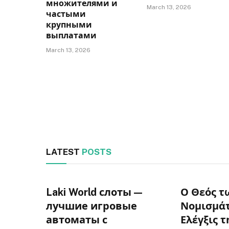
множителями и
March 13, 2026
частыми
крупными
выплатами
March 13, 2026
LATEST
POSTS
Laki World слоты —
Ο Θεός τ
лучшие игровые
Νομισμάτ
автоматы с
Ελέγξις τ