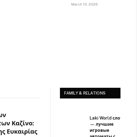
March 13, 2026
FAMILY & RELATIONS
ων
Laki World слоты
ων Καζίνο:
— лучшие
ης Ευκαιρίας
игровые
автоматы с