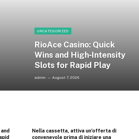
UNCATEGORIZED
RioAce Casino: Quick
Wins and High‑Intensity
Slots for Rapid Play
admin
August 7, 2026
 and
Nella cassetta, attiva un’offerta di
apid
convenevole prima di iniziare una