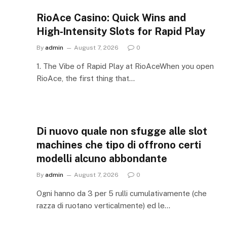
RioAce Casino: Quick Wins and
High‑Intensity Slots for Rapid Play
By
admin
August 7, 2026
0
1. The Vibe of Rapid Play at RioAceWhen you open
RioAce, the first thing that…
Di nuovo quale non sfugge alle slot
machines che tipo di offrono certi
modelli alcuno abbondante
By
admin
August 7, 2026
0
Ogni hanno da 3 per 5 rulli cumulativamente (che
razza di ruotano verticalmente) ed le…