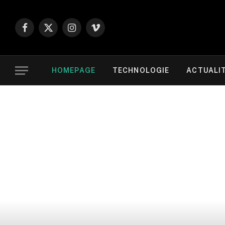
Facebook
X
Instagram
Vimeo
(Twitter)
HOMEPAGE
TECHNOLOGIE
ACTUALI