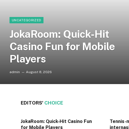
UNCATEGORIZED
JokaRoom: Quick‑Hit
Casino Fun for Mobile
Players
admin
August 8, 2026
EDITORS'
CHOICE
JokaRoom: Quick‑Hit Casino Fun
Tennis-
for Mobile Players
internas