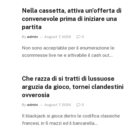
Nella cassetta, attiva un’offerta di
convenevole prima di iniziare una
partita
By
admin
August 7, 2026
0
Non sono acceptable per il enumerazione le
scommesse live ne e attivabile il cash out…
Che razza di si tratti di lussuose
arguzia da gioco, tornei clandestini
ovverosia
By
admin
August 7, 2026
0
Il blackjack si gioca dietro le codifica classiche
francesi, in 6 mazzi ed il bancarella…