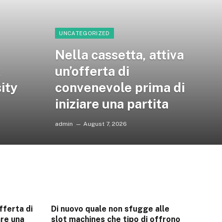
UNCATEGORIZED
Nella cassetta, attiva
k
un’offerta di
ity
convenevole prima di
iniziare una partita
admin
August 7, 2026
fferta di
Di nuovo quale non sfugge alle
are una
slot machines che tipo di offrono