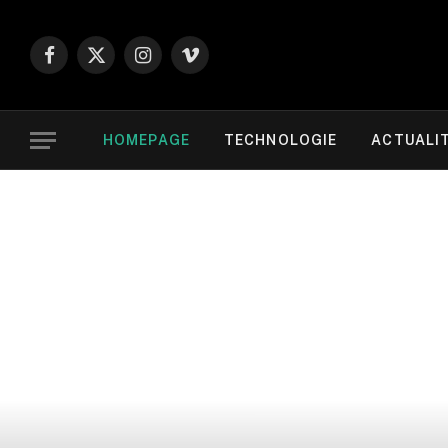
Facebook
X
Instagram
Vimeo
(Twitter)
HOMEPAGE
TECHNOLOGIE
ACTUALI