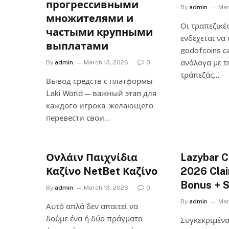
прогрессивными
By
admin
Mar
множителями и
Οι τραπεζικέ
частыми крупными
ενδέχεται να
выплатами
godofcoins ca
ανάλογα με τ
By
admin
March 13, 2026
0
τράπεζάς…
Вывод средств с платформы
Laki World — важный этап для
каждого игрока, желающего
перевести свои…
Ονλάιν Παιχνίδια
Lazybar C
Καζίνο NetBet Καζίνο
2026 Cla
Bonus + S
By
admin
March 13, 2026
0
By
admin
Mar
Αυτό απλά δεν απαιτεί να
δούμε ένα ή δύο πράγματα
Συγκεκριμένα,