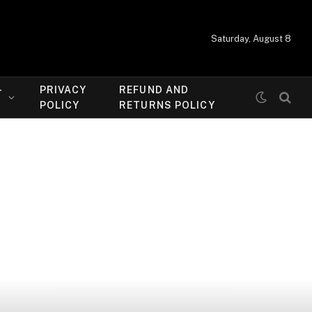
Saturday, August 8
-
PRIVACY
REFUND AND
POLICY
RETURNS POLICY