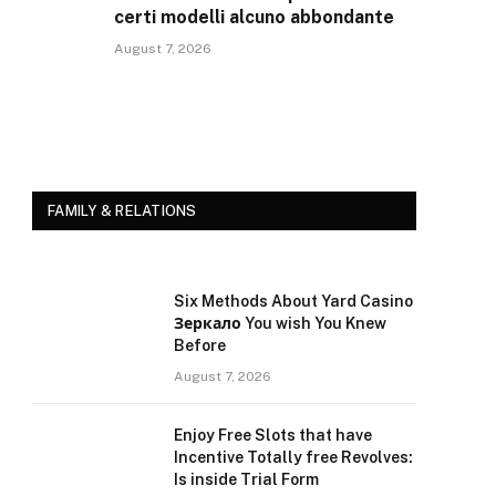
certi modelli alcuno abbondante
August 7, 2026
FAMILY & RELATIONS
Six Methods About Yard Casino
Зеркало You wish You Knew
Before
August 7, 2026
Enjoy Free Slots that have
Incentive Totally free Revolves:
Is inside Trial Form