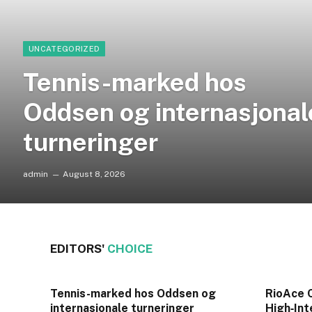
UNCATEGORIZED
Tennis-marked hos
Oddsen og internasjonal
turneringer
admin
August 8, 2026
EDITORS'
CHOICE
Tennis-marked hos Oddsen og
RioAce C
internasjonale turneringer
High‑Int