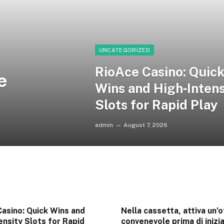
UNCATEGORIZED
RioAce Casino: Quic
e
Wins and High‑Intens
Slots for Rapid Play
admin
August 7, 2026
asino: Quick Wins and
Nella cassetta, attiva un’o
ensity Slots for Rapid
convenevole prima di inizi