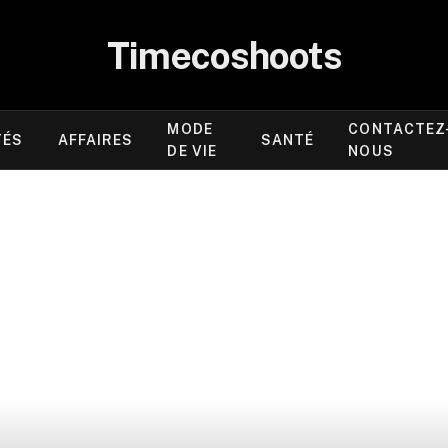
Timecoshoots
MODE
CONTACTEZ
TÉS
AFFAIRES
SANTÉ
DE VIE
NOUS