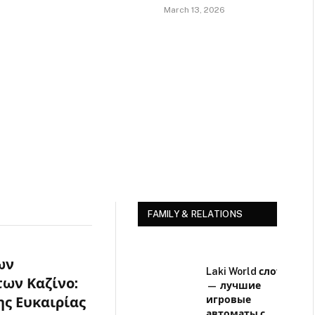
March 13, 2026
FAMILY & RELATIONS
ων
Laki World слоты
ων Καζίνο:
— лучшие
ης Ευκαιρίας
игровые
автоматы с