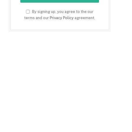
By signing up, you agree to the our
terms and our
Privacy Policy
agreement.