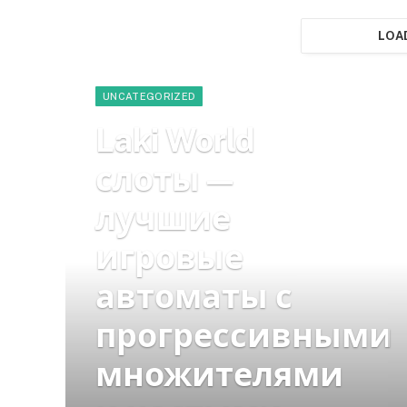
LOA
UNCATEGORIZED
Laki World
слоты —
лучшие
игровые
автоматы с
прогрессивными
множителями