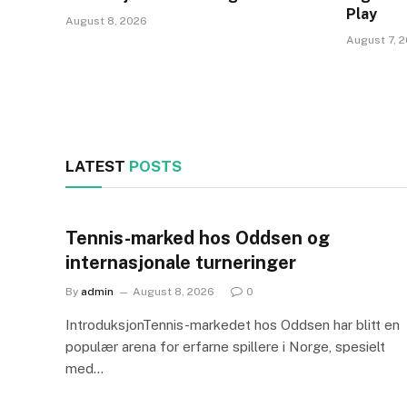
Play
August 8, 2026
August 7, 
LATEST
POSTS
Tennis-marked hos Oddsen og
internasjonale turneringer
By
admin
August 8, 2026
0
IntroduksjonTennis-markedet hos Oddsen har blitt en
populær arena for erfarne spillere i Norge, spesielt
med…