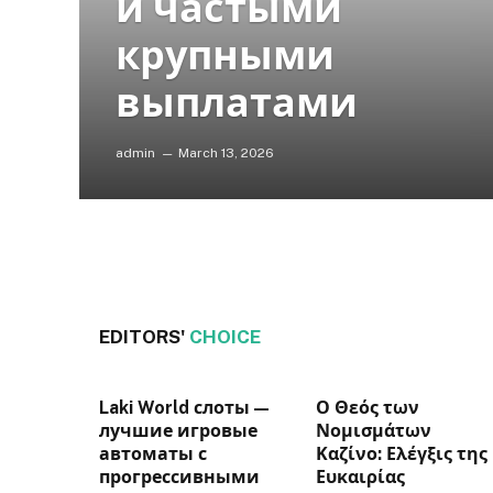
и частыми
крупными
выплатами
admin
March 13, 2026
EDITORS'
CHOICE
Laki World слоты —
Ο Θεός των
лучшие игровые
Νομισμάτων
автоматы с
Καζίνο: Ελέγξις της
прогрессивными
Ευκαιρίας