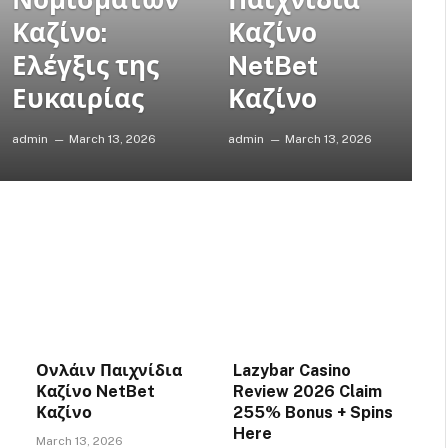
Καζίνο:
Καζίνο
Ελέγξις της
NetBet
Ευκαιρίας
Καζίνο
admin
March 13, 2026
admin
March 13, 2026
Ονλάιν Παιχνίδια
Lazybar Casino
Καζίνο NetBet
Review 2026 Claim
Καζίνο
255% Bonus + Spins
Here
March 13, 2026