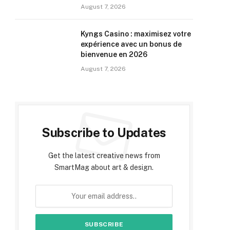
August 7, 2026
Kyngs Casino : maximisez votre
expérience avec un bonus de
bienvenue en 2026
August 7, 2026
Subscribe to Updates
Get the latest creative news from
SmartMag about art & design.