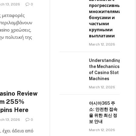
ch 13, 2026
0
прогрессивными
множителями,
ς μεταφορές
бонусами и
 περιλαμβάνουν
частыми
sino χρεώσεις,
крупными
выплатами
ην πολιτική της
March 12, 2026
Understanding
the Mechanics
of Casino Slot
Machines
March 12, 2026
asino Review
im 255%
아시아365 주
pins Here
소: 안전한 접속
을 위한 최신 정
ch 13, 2026
0
보 안내
March 12, 2026
 έχει άδεια από