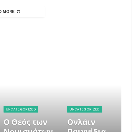
D MORE
UNCATEGORIZED
UNCATEGORIZED
Ο Θεός των
Ονλάιν
Νομισμάτων
Παιχνίδια