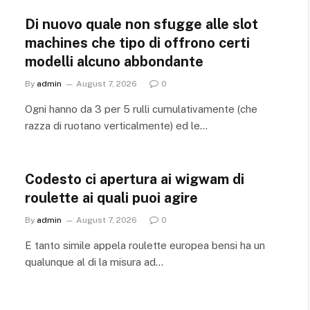
Di nuovo quale non sfugge alle slot
machines che tipo di offrono certi
modelli alcuno abbondante
By
admin
August 7, 2026
0
Ogni hanno da 3 per 5 rulli cumulativamente (che
razza di ruotano verticalmente) ed le…
Codesto ci apertura ai wigwam di
roulette ai quali puoi agire
By
admin
August 7, 2026
0
E tanto simile appela roulette europea bensi ha un
qualunque al di la misura ad…