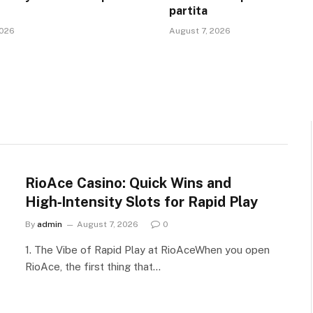
partita
2026
August 7, 2026
RioAce Casino: Quick Wins and
High‑Intensity Slots for Rapid Play
By
admin
August 7, 2026
0
1. The Vibe of Rapid Play at RioAceWhen you open
RioAce, the first thing that…