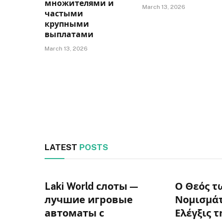
множителями и
March 13, 2026
частыми
крупными
выплатами
March 13, 2026
LATEST
POSTS
Laki World слоты —
Ο Θεός τ
лучшие игровые
Νομισμάτ
автоматы с
Ελέγξις τ