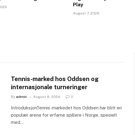
Play
2026
August 7, 2026
Tennis-marked hos Oddsen og
internasjonale turneringer
By
admin
August 8, 2026
0
IntroduksjonTennis-markedet hos Oddsen har blitt en
populær arena for erfarne spillere i Norge, spesielt
med…