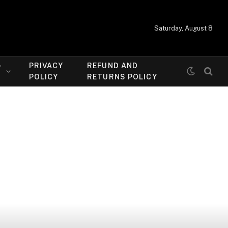
Saturday, August 8
-
PRIVACY
REFUND AND
POLICY
RETURNS POLICY