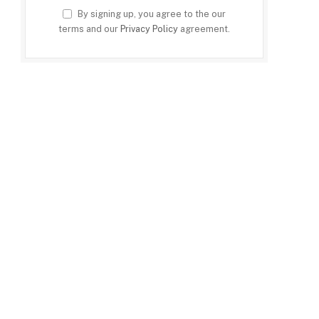
By signing up, you agree to the our
terms and our
Privacy Policy
agreement.