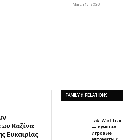
March 13, 2026
FAMILY & RELATIONS
ων
Laki World слоты
ων Καζίνο:
— лучшие
ης Ευκαιρίας
игровые
автоматы с