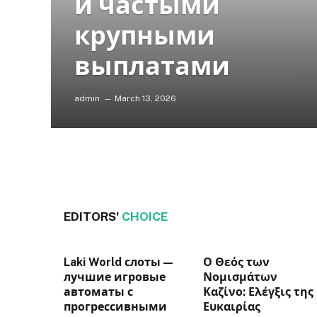
и частыми
крупными
выплатами
admin
March 13, 2026
EDITORS'
CHOICE
Laki World слоты —
Ο Θεός των
лучшие игровые
Νομισμάτων
автоматы с
Καζίνο: Ελέγξις της
прогрессивными
Ευκαιρίας