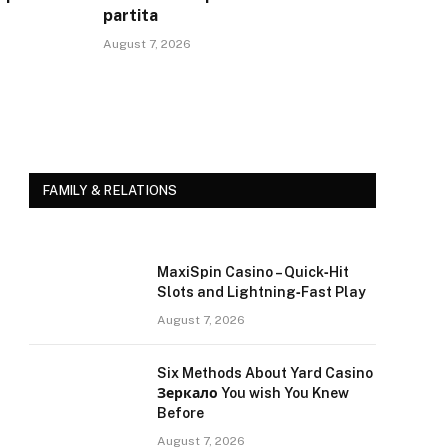
partita
August 7, 2026
FAMILY & RELATIONS
MaxiSpin Casino – Quick‑Hit
Slots and Lightning‑Fast Play
August 7, 2026
Six Methods About Yard Casino
Зеркало You wish You Knew
Before
August 7, 2026