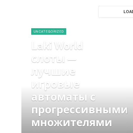
LOA
UNCATEGORIZED
Laki World
слоты —
лучшие
игровые
автоматы с
прогрессивными
множителями