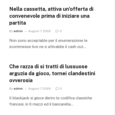
Nella cassetta, attiva un’offerta di
convenevole prima di iniziare una
partita
By
admin
August 7, 2026
0
Non sono acceptable per il enumerazione le
scommesse live ne e attivabile il cash out…
Che razza di si tratti di lussuose
arguzia da gioco, tornei clandestini
ovverosia
By
admin
August 7, 2026
0
Il blackjack si gioca dietro le codifica classiche
francesi, in 6 mazzi ed il bancarella…