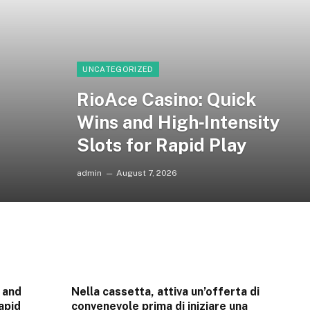
UNCATEGORIZED
RioAce Casino: Quick
Wins and High‑Intensity
Slots for Rapid Play
admin
August 7, 2026
 and
Nella cassetta, attiva un’offerta di
apid
convenevole prima di iniziare una