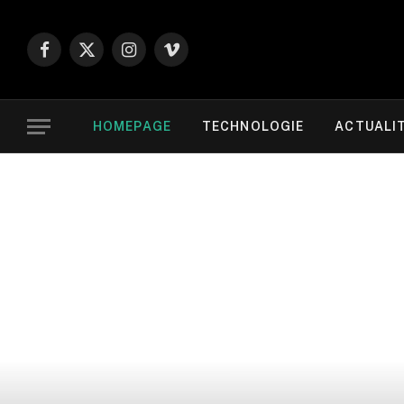
Facebook
X
Instagram
Vimeo
(Twitter)
HOMEPAGE
TECHNOLOGIE
ACTUALI