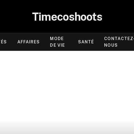
Timecoshoots
MODE
CONTACTEZ
TÉS
AFFAIRES
SANTÉ
DE VIE
NOUS