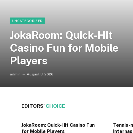
UNCATEGORIZED
JokaRoom: Quick‑Hit
Casino Fun for Mobile
Players
admin
August 8, 2026
EDITORS'
CHOICE
JokaRoom: Quick‑Hit Casino Fun
Tennis-
for Mobile Players
internas