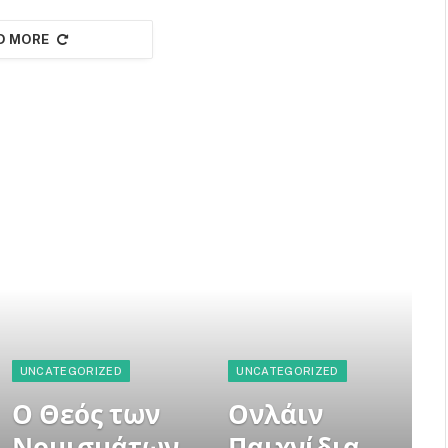
D MORE
UNCATEGORIZED
UNCATEGORIZED
Ο Θεός των
Ονλάιν
Νομισμάτων
Παιχνίδια