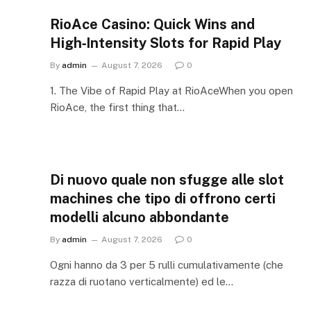
RioAce Casino: Quick Wins and
High‑Intensity Slots for Rapid Play
By
admin
August 7, 2026
0
1. The Vibe of Rapid Play at RioAceWhen you open
RioAce, the first thing that…
Di nuovo quale non sfugge alle slot
machines che tipo di offrono certi
modelli alcuno abbondante
By
admin
August 7, 2026
0
Ogni hanno da 3 per 5 rulli cumulativamente (che
razza di ruotano verticalmente) ed le…