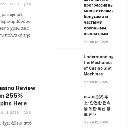
ch 13, 2026
0
прогрессивными
множителями,
ς μεταφορές
бонусами и
 περιλαμβάνουν
частыми
sino χρεώσεις,
крупными
выплатами
ην πολιτική της
March 12, 2026
Understanding
the Mechanics
of Casino Slot
Machines
March 12, 2026
asino Review
im 255%
아시아365 주
pins Here
소: 안전한 접속
을 위한 최신 정
ch 13, 2026
0
보 안내
March 12, 2026
 έχει άδεια από