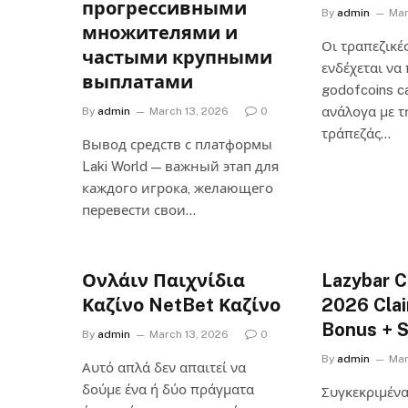
прогрессивными
By
admin
Mar
множителями и
Οι τραπεζικέ
частыми крупными
ενδέχεται να
выплатами
godofcoins ca
ανάλογα με τ
By
admin
March 13, 2026
0
τράπεζάς…
Вывод средств с платформы
Laki World — важный этап для
каждого игрока, желающего
перевести свои…
Ονλάιν Παιχνίδια
Lazybar C
Καζίνο NetBet Καζίνο
2026 Cla
Bonus + S
By
admin
March 13, 2026
0
By
admin
Mar
Αυτό απλά δεν απαιτεί να
δούμε ένα ή δύο πράγματα
Συγκεκριμένα,