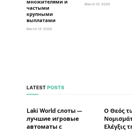
множителями и
March 13, 2026
частыми
крупными
выплатами
March 13, 2026
LATEST
POSTS
Laki World слоты —
Ο Θεός τ
лучшие игровые
Νομισμάτ
автоматы с
Ελέγξις τ