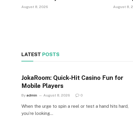
August 8, 2026
August 8, 
LATEST
POSTS
JokaRoom: Quick‑Hit Casino Fun for
Mobile Players
By
admin
August 8, 2026
0
When the urge to spin a reel or test a hand hits hard,
you’re looking…