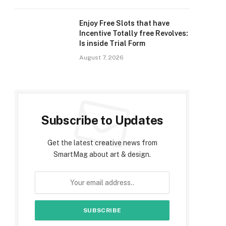
Enjoy Free Slots that have
Incentive Totally free Revolves:
Is inside Trial Form
August 7, 2026
Subscribe to Updates
Get the latest creative news from
SmartMag about art & design.