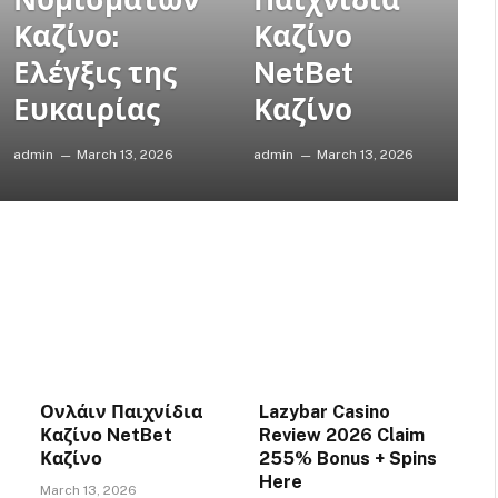
Καζίνο:
Καζίνο
Ελέγξις της
NetBet
Ευκαιρίας
Καζίνο
admin
March 13, 2026
admin
March 13, 2026
Ονλάιν Παιχνίδια
Lazybar Casino
Καζίνο NetBet
Review 2026 Claim
Καζίνο
255% Bonus + Spins
Here
March 13, 2026