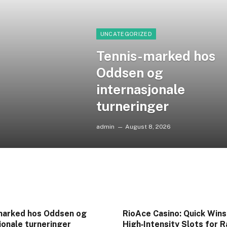
UNCATEGORIZED
Tennis-marked hos
Oddsen og
internasjonale
turneringer
admin
August 8, 2026
marked hos Oddsen og
RioAce Casino: Quick Wins
jonale turneringer
High‑Intensity Slots for R