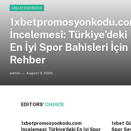
UNCATEGORIZED
1xbetpromosyonkodu.c
İncelemesi: Türkiye’deki
En İyi Spor Bahisleri İçin
Rehber
admin
August 9, 2026
EDITORS'
CHOICE
1xbetpromosyonkodu.com
1xbet Gü
İncelemesi: Türkiye’deki En İyi Spor
Spor Sev