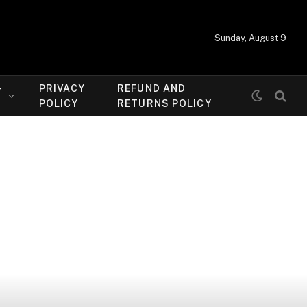
Sunday, August 9
-
PRIVACY
REFUND AND
POLICY
RETURNS POLICY