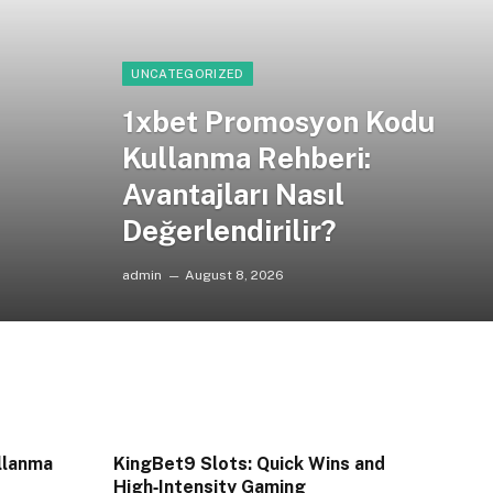
UNCATEGORIZED
1xbet Promosyon Kodu
Kullanma Rehberi:
Avantajları Nasıl
Değerlendirilir?
admin
August 8, 2026
llanma
KingBet9 Slots: Quick Wins and
High‑Intensity Gaming