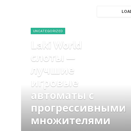
LOA
UNCATEGORIZED
Laki World
слоты —
лучшие
игровые
автоматы с
прогрессивными
множителями