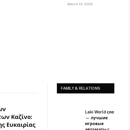
March 13, 2026
FAMILY & RELATIONS
ων
Laki World слоты
ων Καζίνο:
— лучшие
ης Ευκαιρίας
игровые
автоматы с