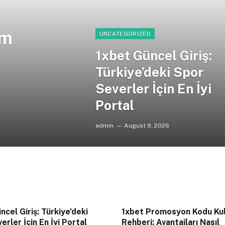
om
UNCATEGORIZED
1xbet Güncel Giriş:
Türkiye’deki Spor
Severler İçin En İyi
Portal
admin
August 9, 2026
ncel Giriş: Türkiye’deki
1xbet Promosyon Kodu Ku
erler İçin En İyi Portal
Rehberi: Avantajları Nasıl