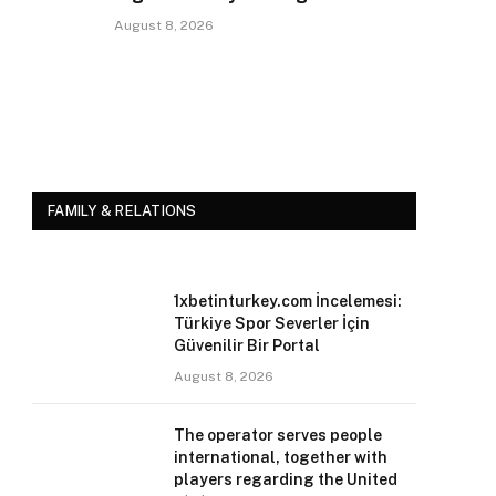
August 8, 2026
FAMILY & RELATIONS
1xbetinturkey.com İncelemesi:
Türkiye Spor Severler İçin
Güvenilir Bir Portal
August 8, 2026
The operator serves people
international, together with
players regarding the United