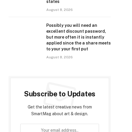
states
August 8, 2026
Possibly you will need an
excellent discount password,
but more often it is instantly
applied since the a share meets
to your your first put
August 8, 2026
Subscribe to Updates
Get the latest creative news from
SmartMag about art & design.