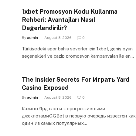
1xbet Promosyon Kodu Kullanma
Rehberi: Avantajları Nasıl
Değerlendirilir?
By
admin
August 8, 2026
0
Türkiye’deki spor bahis severler için 1xbet, geniş oyun
seçenekleri ve cazip promosyon kampanyaları ile en…
The Insider Secrets For Играть Yard
Casino Exposed
By
admin
August 8, 2026
0
Казино Ярд слоты с прогрессивными
джекпотамиGGBet в первую очередь известен как
один из самых популярных…