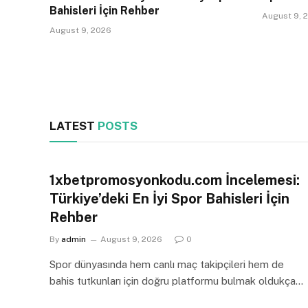
Bahisleri İçin Rehber
August 9, 
August 9, 2026
LATEST
POSTS
1xbetpromosyonkodu.com İncelemesi:
Türkiye’deki En İyi Spor Bahisleri İçin
Rehber
By
admin
August 9, 2026
0
Spor dünyasında hem canlı maç takipçileri hem de
bahis tutkunları için doğru platformu bulmak oldukça…