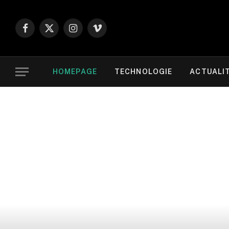
Facebook
X
Instagram
Vimeo
(Twitter)
HOMEPAGE
TECHNOLOGIE
ACTUALI