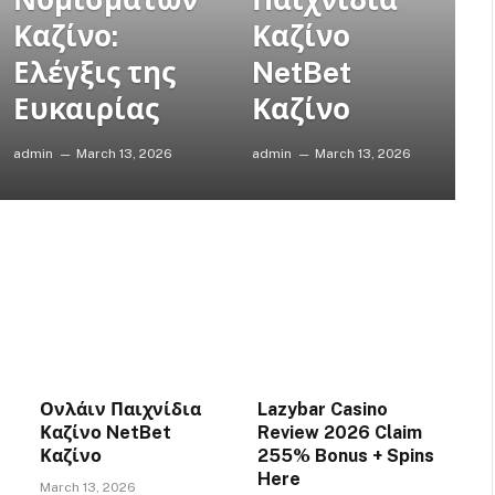
Καζίνο:
Καζίνο
Ελέγξις της
NetBet
Ευκαιρίας
Καζίνο
admin
March 13, 2026
admin
March 13, 2026
Ονλάιν Παιχνίδια
Lazybar Casino
Καζίνο NetBet
Review 2026 Claim
Καζίνο
255% Bonus + Spins
Here
March 13, 2026