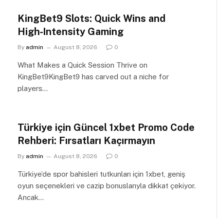
KingBet9 Slots: Quick Wins and
High‑Intensity Gaming
By
admin
August 8, 2026
0
What Makes a Quick Session Thrive on
KingBet9KingBet9 has carved out a niche for
players…
Türkiye için Güncel 1xbet Promo Code
Rehberi: Fırsatları Kaçırmayın
By
admin
August 8, 2026
0
Türkiye’de spor bahisleri tutkunları için 1xbet, geniş
oyun seçenekleri ve cazip bonuslarıyla dikkat çekiyor.
Ancak…