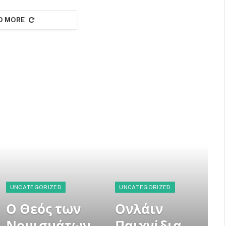
D MORE
UNCATEGORIZED
UNCATEGORIZED
Ο Θεός των
Ονλάιν
Νομισμάτων
Παιχνίδια