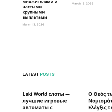
множителями и
March 13, 2026
частыми
крупными
выплатами
March 13, 2026
LATEST
POSTS
Laki World слоты —
Ο Θεός τ
лучшие игровые
Νομισμάτ
автоматы с
Ελέγξις τ