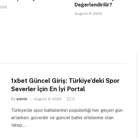
Değerlendirilir?
2026
August 8, 2026
1xbet Güncel Giriş: Türkiye’deki Spor
Severler İçin En İyi Portal
By
admin
August 9, 2026
0
Türkiye’de spor bahislerinin popülerliği her geçen gün
artarken, güvenilir ve güncel bahis sitelerine olan
talep…