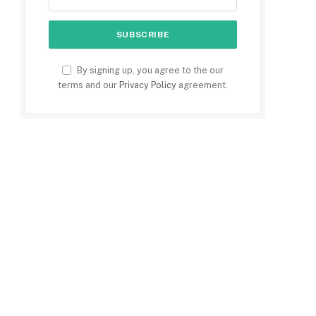
By signing up, you agree to the our
terms and our
Privacy Policy
agreement.