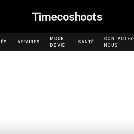
Timecoshoots
MODE
CONTACTEZ
TÉS
AFFAIRES
SANTÉ
DE VIE
NOUS