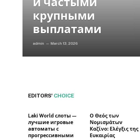
и частыми
крупными
выплатами
admin
March 13, 2026
EDITORS'
CHOICE
Laki World слоты —
Ο Θεός των
лучшие игровые
Νομισμάτων
автоматы с
Καζίνο: Ελέγξις της
прогрессивными
Ευκαιρίας