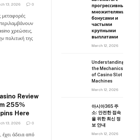
ch 13, 2026
0
прогрессивными
множителями,
ς μεταφορές
бонусами и
 περιλαμβάνουν
частыми
sino χρεώσεις,
крупными
выплатами
ην πολιτική της
March 12, 2026
Understanding
the Mechanics
of Casino Slot
Machines
March 12, 2026
asino Review
im 255%
아시아365 주
pins Here
소: 안전한 접속
을 위한 최신 정
ch 13, 2026
0
보 안내
March 12, 2026
 έχει άδεια από