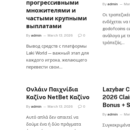
прогрессивными
By
admin
Mar
множителями и
Οι τραπεζικέ
частыми крупными
ενδέχεται να
выплатами
godofcoins ca
ανάλογα με τ
By
admin
March 13, 2026
0
τράπεζάς…
Вывод средств с платформы
Laki World — важный этап для
каждого игрока, желающего
перевести свои…
Ονλάιν Παιχνίδια
Lazybar C
Καζίνο NetBet Καζίνο
2026 Cla
Bonus + S
By
admin
March 13, 2026
0
By
admin
Mar
Αυτό απλά δεν απαιτεί να
δούμε ένα ή δύο πράγματα
Συγκεκριμένα,