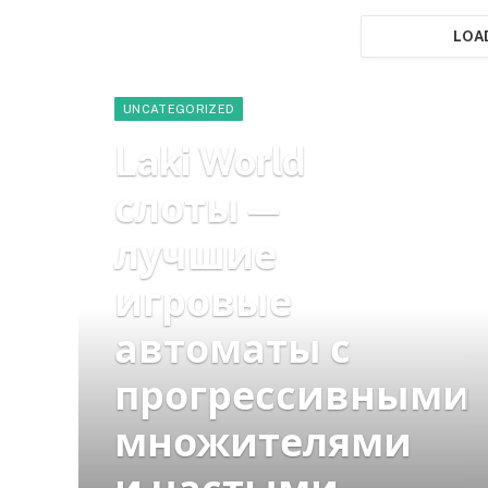
LOA
UNCATEGORIZED
Laki World
слоты —
лучшие
игровые
автоматы с
прогрессивными
множителями