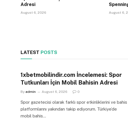
Adresi
Spennin
August 6, 2026
August 6, 
LATEST
POSTS
1xbetmobilindir.com İncelemesi: Spor
Tutkunları İçin Mobil Bahisin Adresi
By
admin
August 6, 2026
0
Spor gazetecisi olarak farklı spor etkinliklerini ve bahis
platformlarını yakından takip ediyorum. Türkiye’de
mobil bahis…