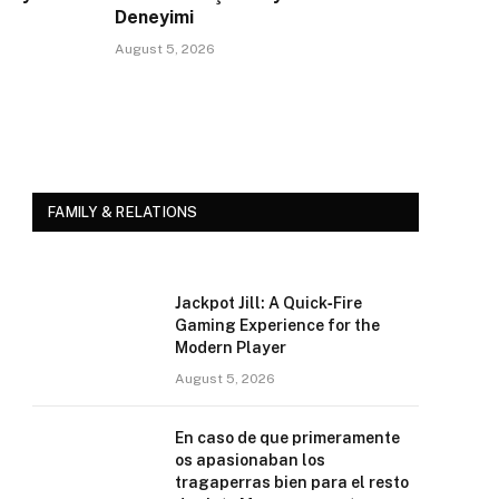
Deneyimi
August 5, 2026
FAMILY & RELATIONS
Jackpot Jill: A Quick‑Fire
Gaming Experience for the
Modern Player
August 5, 2026
En caso de que primeramente
os apasionaban los
tragaperras bien para el resto