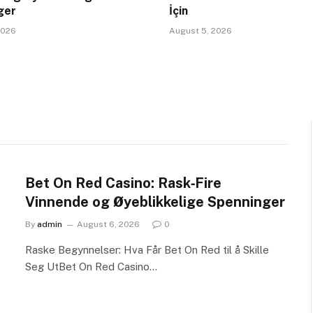
ger
İçin
2026
August 5, 2026
Bet On Red Casino: Rask‑Fire
Vinnende og Øyeblikkelige Spenninger
By
admin
August 6, 2026
0
Raske Begynnelser: Hva Får Bet On Red til å Skille
Seg UtBet On Red Casino…