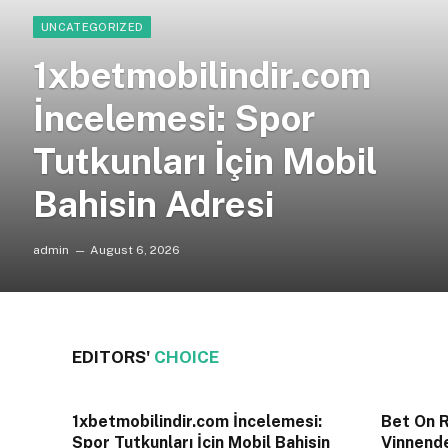
UNCATEGORIZED
1xbetmobilindir.com
İncelemesi: Spor
Tutkunları İçin Mobil
Bahisin Adresi
admin
August 6, 2026
EDITORS'
CHOICE
1xbetmobilindir.com İncelemesi:
Bet On R
Spor Tutkunları İçin Mobil Bahisin
Vinnende