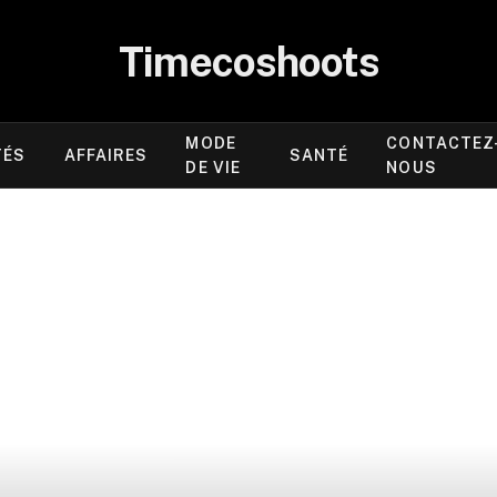
Timecoshoots
MODE
CONTACTEZ
TÉS
AFFAIRES
SANTÉ
DE VIE
NOUS