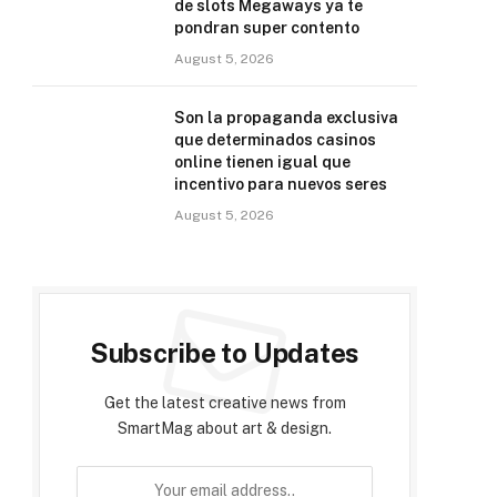
de slots Megaways ya te
pondran super contento
August 5, 2026
Son la propaganda exclusiva
que determinados casinos
online tienen igual que
incentivo para nuevos seres
August 5, 2026
Subscribe to Updates
Get the latest creative news from
SmartMag about art & design.