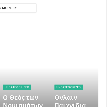
D MORE
UNCATEGORIZED
UNCATEGORIZED
Ο Θεός των
Ονλάιν
Νομισμάτων
Παιχνίδια