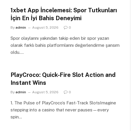
1xbet App İncelemesi: Spor Tutkunları
İçin En İyi Bahis Deneyimi
By
admin
August 5, 2026
0
Spor olaylarını yakından takip eden bir spor yazarı
olarak farklı bahis platformlarını değerlendirme şansım
oldu.…
PlayCroco: Quick‑Fire Slot Action and
Instant Wins
By
admin
August 5, 2026
0
1. The Pulse of PlayCroco’s Fast‑Track SlotsImagine
stepping into a casino that never pauses—every
spin…