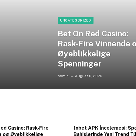
UNCATEGORIZED
Bet On Red Casino:
Rask‑Fire Vinnende 
Øyeblikkelige
Spenninger
admin
August 6, 2026
ed Casino: Rask‑Fire
1xbet APK İncelemesi: Sp
 og Øyeblikkelige
Bahislerinde Yeni Trend Tü