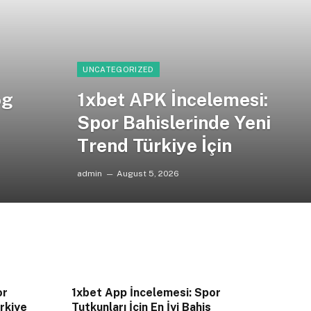
UNCATEGORIZED
og
1xbet APK İncelemesi:
Spor Bahislerinde Yeni
Trend Türkiye İçin
admin
August 5, 2026
or
1xbet App İncelemesi: Spor
rkiye
Tutkunları İçin En İyi Bahis