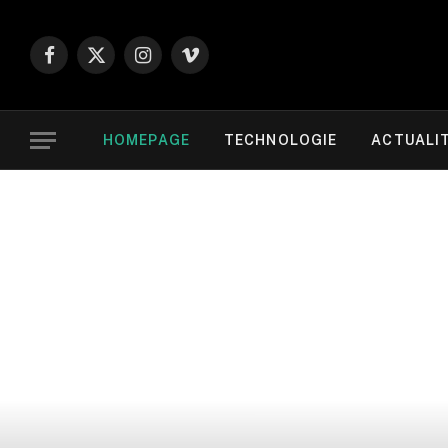
Facebook
X
Instagram
Vimeo
(Twitter)
HOMEPAGE
TECHNOLOGIE
ACTUALI