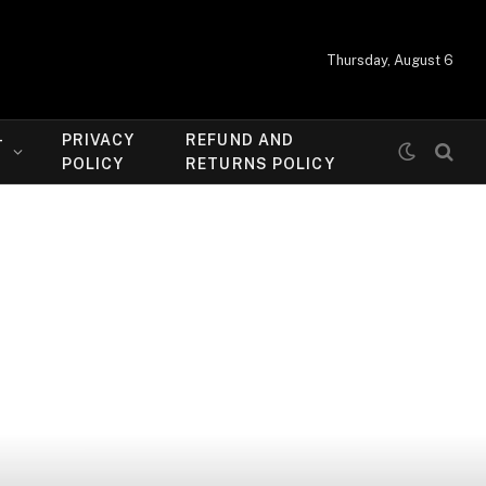
Thursday, August 6
-
PRIVACY
REFUND AND
POLICY
RETURNS POLICY