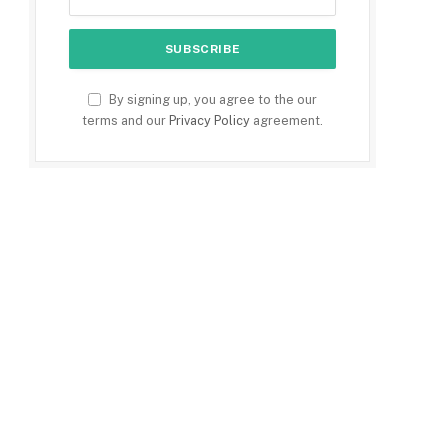
By signing up, you agree to the our
terms and our
Privacy Policy
agreement.