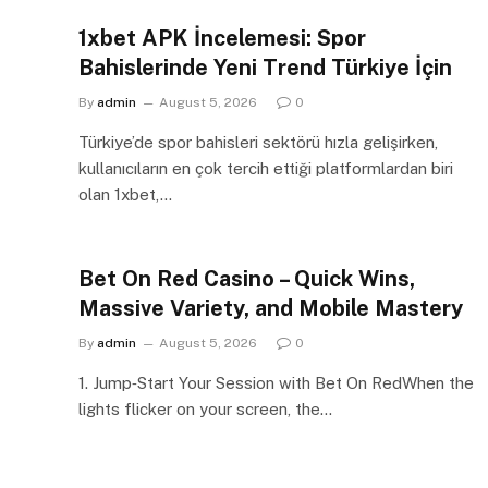
1xbet APK İncelemesi: Spor
Bahislerinde Yeni Trend Türkiye İçin
By
admin
August 5, 2026
0
Türkiye’de spor bahisleri sektörü hızla gelişirken,
kullanıcıların en çok tercih ettiği platformlardan biri
olan 1xbet,…
Bet On Red Casino – Quick Wins,
Massive Variety, and Mobile Mastery
By
admin
August 5, 2026
0
1. Jump‑Start Your Session with Bet On RedWhen the
lights flicker on your screen, the…