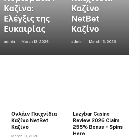
Καζίνο:
Καζίνο
Ελέγξις της
NetBet
Ευκαιρίας
Καζίνο
admin
March 13, 2026
admin
March 13, 2026
Ονλάιν Παιχνίδια
Lazybar Casino
Καζίνο NetBet
Review 2026 Claim
Καζίνο
255% Bonus + Spins
Here
March 13, 2026