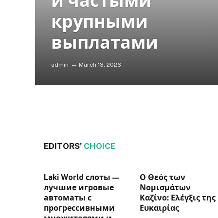
и частыми
крупными
выплатами
admin
March 13, 2026
EDITORS'
CHOICE
Laki World слоты —
Ο Θεός των
лучшие игровые
Νομισμάτων
автоматы с
Καζίνο: Ελέγξις της
прогрессивными
Ευκαιρίας