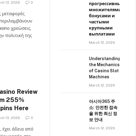
ch 13, 2026
0
прогрессивными
множителями,
ς μεταφορές
бонусами и
 περιλαμβάνουν
частыми
sino χρεώσεις,
крупными
выплатами
ην πολιτική της
March 12, 2026
Understanding
the Mechanics
of Casino Slot
Machines
March 12, 2026
asino Review
im 255%
아시아365 주
pins Here
소: 안전한 접속
을 위한 최신 정
ch 13, 2026
0
보 안내
March 12, 2026
 έχει άδεια από