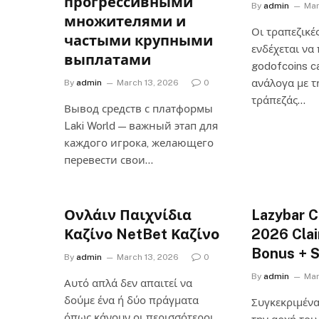
прогрессивными
By
admin
Mar
множителями и
Οι τραπεζικέ
частыми крупными
ενδέχεται να
выплатами
godofcoins ca
ανάλογα με τ
By
admin
March 13, 2026
0
τράπεζάς…
Вывод средств с платформы
Laki World — важный этап для
каждого игрока, желающего
перевести свои…
Ονλάιν Παιχνίδια
Lazybar C
Καζίνο NetBet Καζίνο
2026 Cla
Bonus + S
By
admin
March 13, 2026
0
By
admin
Mar
Αυτό απλά δεν απαιτεί να
δούμε ένα ή δύο πράγματα
Συγκεκριμένα,
όπως κάνουν οι περισσότεροι