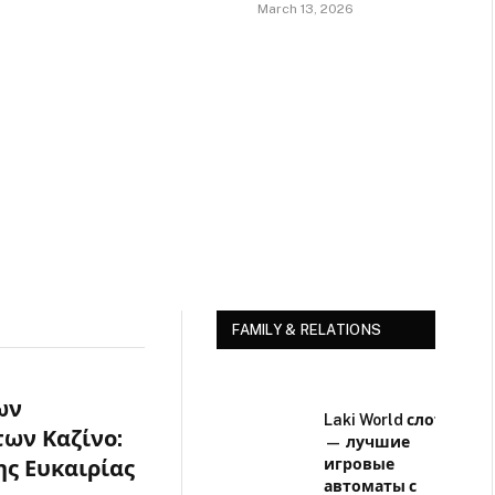
March 13, 2026
FAMILY & RELATIONS
ων
Laki World слоты
ων Καζίνο:
— лучшие
ης Ευκαιρίας
игровые
автоматы с