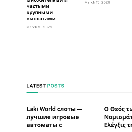
множителями и
March 13, 2026
частыми
крупными
выплатами
March 13, 2026
LATEST
POSTS
Laki World слоты —
Ο Θεός τ
лучшие игровые
Νομισμάτ
автоматы с
Ελέγξις τ