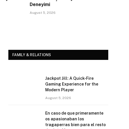
Deneyimi
August 5, 2026
FAMILY & RELATIONS
Jackpot Jill: A Quick‑Fire
Gaming Experience for the
Modern Player
August 5, 2026
En caso de que primeramente
os apasionaban los
tragaperras bien para el resto