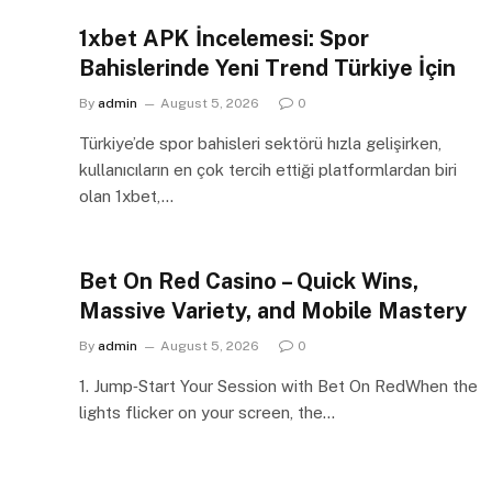
1xbet APK İncelemesi: Spor
Bahislerinde Yeni Trend Türkiye İçin
By
admin
August 5, 2026
0
Türkiye’de spor bahisleri sektörü hızla gelişirken,
kullanıcıların en çok tercih ettiği platformlardan biri
olan 1xbet,…
Bet On Red Casino – Quick Wins,
Massive Variety, and Mobile Mastery
By
admin
August 5, 2026
0
1. Jump‑Start Your Session with Bet On RedWhen the
lights flicker on your screen, the…