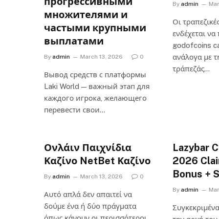
прогрессивными
By
admin
Mar
множителями и
Οι τραπεζικέ
частыми крупными
ενδέχεται να
выплатами
godofcoins ca
ανάλογα με τ
By
admin
March 13, 2026
0
τράπεζάς…
Вывод средств с платформы
Laki World — важный этап для
каждого игрока, желающего
перевести свои…
Ονλάιν Παιχνίδια
Lazybar C
Καζίνο NetBet Καζίνο
2026 Cla
Bonus + S
By
admin
March 13, 2026
0
By
admin
Mar
Αυτό απλά δεν απαιτεί να
δούμε ένα ή δύο πράγματα
Συγκεκριμένα,
όπως κάνουν οι περισσότεροι