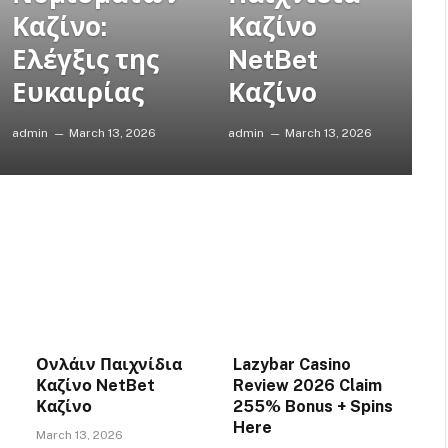
Καζίνο:
Καζίνο
Ελέγξις της
NetBet
Ευκαιρίας
Καζίνο
admin
March 13, 2026
admin
March 13, 2026
Ονλάιν Παιχνίδια
Lazybar Casino
Καζίνο NetBet
Review 2026 Claim
Καζίνο
255% Bonus + Spins
Here
March 13, 2026