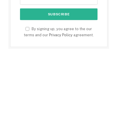
By signing up, you agree to the our
terms and our
Privacy Policy
agreement.