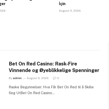
ger
İçin
2026
August 5, 2026
Bet On Red Casino: Rask‑Fire
Vinnende og Øyeblikkelige Spenninger
By
admin
August 6, 2026
0
Raske Begynnelser: Hva Får Bet On Red til å Skille
Seg UtBet On Red Casino…