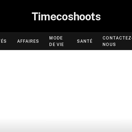
Timecoshoots
MODE
CONTACTEZ
TÉS
AFFAIRES
SANTÉ
DE VIE
NOUS