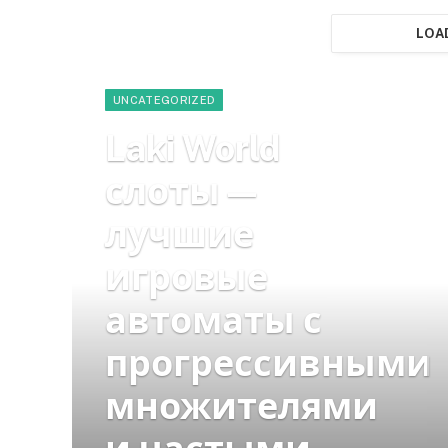
LOA
UNCATEGORIZED
Laki World
слоты —
лучшие
игровые
автоматы с
прогрессивными
множителями