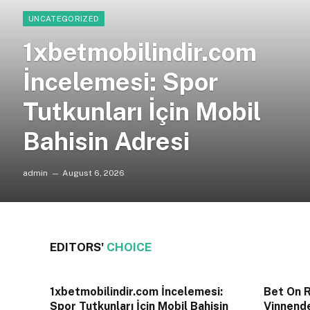
UNCATEGORIZED
1xbetmobilindir.com
İncelemesi: Spor
Tutkunları İçin Mobil
Bahisin Adresi
admin
August 6, 2026
EDITORS'
CHOICE
1xbetmobilindir.com İncelemesi:
Bet On R
Spor Tutkunları İçin Mobil Bahisin
Vinnende