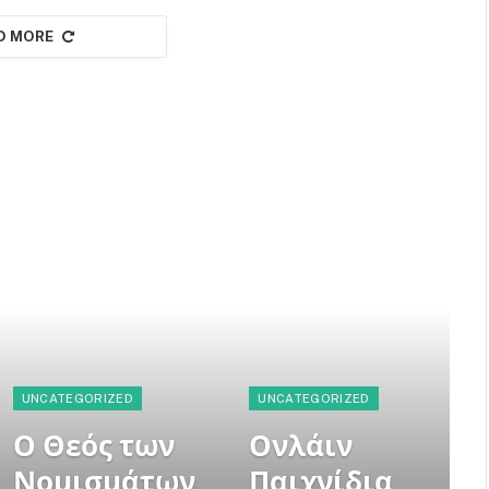
D MORE
UNCATEGORIZED
UNCATEGORIZED
Ο Θεός των
Ονλάιν
Νομισμάτων
Παιχνίδια