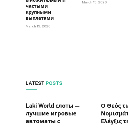
множителями и
March 13, 2026
частыми
крупными
выплатами
March 13, 2026
LATEST
POSTS
Laki World слоты —
Ο Θεός τ
лучшие игровые
Νομισμάτ
автоматы с
Ελέγξις τ