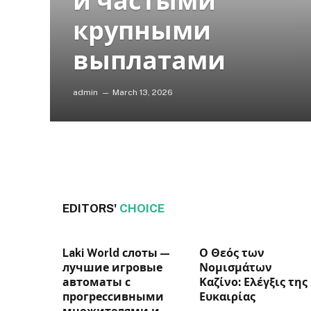
и частыми
крупными
выплатами
admin
March 13, 2026
EDITORS'
CHOICE
Laki World слоты —
Ο Θεός των
лучшие игровые
Νομισμάτων
автоматы с
Καζίνο: Ελέγξις της
прогрессивными
Ευκαιρίας