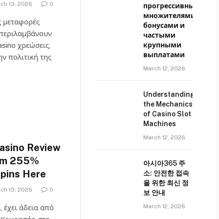
ch 13, 2026
0
прогрессивными
множителями,
ς μεταφορές
бонусами и
 περιλαμβάνουν
частыми
sino χρεώσεις,
крупными
выплатами
ην πολιτική της
March 12, 2026
Understanding
the Mechanics
of Casino Slot
Machines
March 12, 2026
asino Review
im 255%
아시아365 주
pins Here
소: 안전한 접속
을 위한 최신 정
ch 13, 2026
0
보 안내
March 12, 2026
 έχει άδεια από