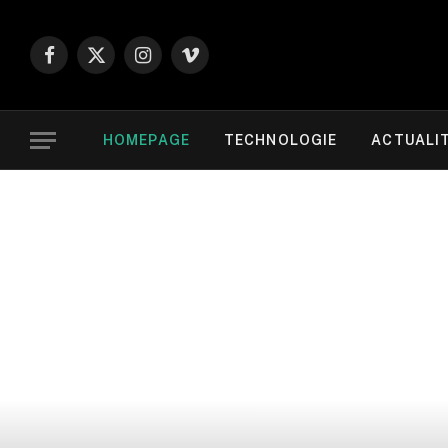
Facebook
X
Instagram
Vimeo
(Twitter)
HOMEPAGE
TECHNOLOGIE
ACTUALI