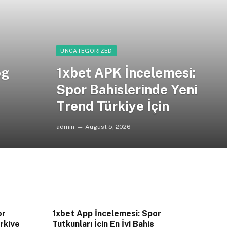
UNCATEGORIZED
og
1xbet APK İncelemesi:
Spor Bahislerinde Yeni
Trend Türkiye İçin
admin
August 5, 2026
or
1xbet App İncelemesi: Spor
rkiye
Tutkunları İçin En İyi Bahis