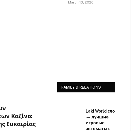
March 13, 2026
FAMILY & RELATIONS
ων
Laki World слоты
ων Καζίνο:
— лучшие
ης Ευκαιρίας
игровые
автоматы с