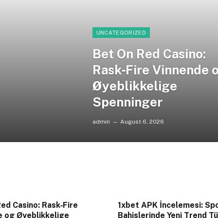
UNCATEGORIZED
Bet On Red Casino:
Rask‑Fire Vinnende 
Øyeblikkelige
Spenninger
admin
August 6, 2026
ed Casino: Rask‑Fire
1xbet APK İncelemesi: Sp
 og Øyeblikkelige
Bahislerinde Yeni Trend Tü