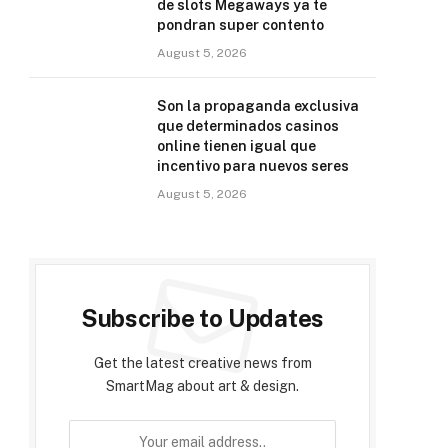
de slots Megaways ya te
pondran super contento
August 5, 2026
Son la propaganda exclusiva
que determinados casinos
online tienen igual que
incentivo para nuevos seres
August 5, 2026
Subscribe to Updates
Get the latest creative news from
SmartMag about art & design.