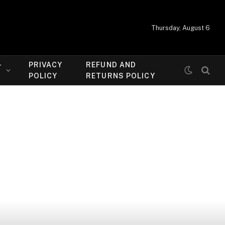
Thursday, August 6
-
PRIVACY
REFUND AND
POLICY
RETURNS POLICY