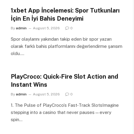
1xbet App İncelemesi: Spor Tutkunları
İçin En İyi Bahis Deneyimi
By
admin
August 5, 2026
0
Spor olaylarını yakından takip eden bir spor yazarı
olarak farklı bahis platformlarını değerlendirme şansım
oldu.…
PlayCroco: Quick‑Fire Slot Action and
Instant Wins
By
admin
August 5, 2026
0
1. The Pulse of PlayCroco’s Fast‑Track SlotsImagine
stepping into a casino that never pauses—every
spin…