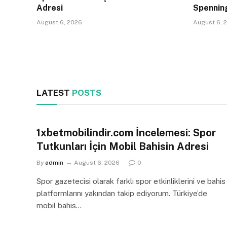
Adresi
Spennin
August 6, 2026
August 6, 
LATEST
POSTS
1xbetmobilindir.com İncelemesi: Spor
Tutkunları İçin Mobil Bahisin Adresi
By
admin
August 6, 2026
0
Spor gazetecisi olarak farklı spor etkinliklerini ve bahis
platformlarını yakından takip ediyorum. Türkiye’de
mobil bahis…