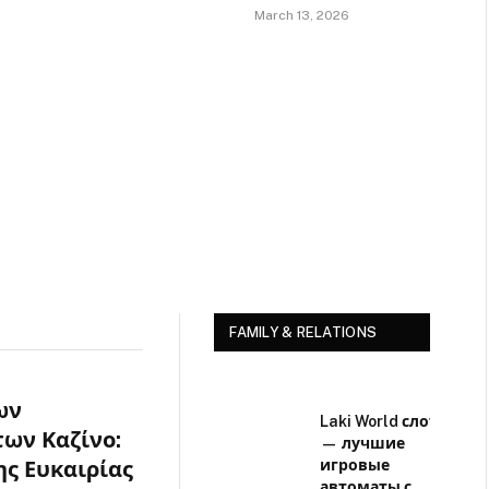
March 13, 2026
FAMILY & RELATIONS
ων
Laki World слоты
ων Καζίνο:
— лучшие
ης Ευκαιρίας
игровые
автоматы с