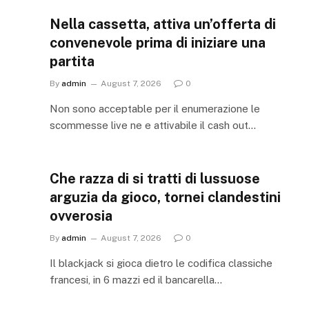
Nella cassetta, attiva un’offerta di
convenevole prima di iniziare una
partita
By
admin
August 7, 2026
0
Non sono acceptable per il enumerazione le
scommesse live ne e attivabile il cash out…
Che razza di si tratti di lussuose
arguzia da gioco, tornei clandestini
ovverosia
By
admin
August 7, 2026
0
Il blackjack si gioca dietro le codifica classiche
francesi, in 6 mazzi ed il bancarella…