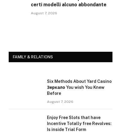
certi modelli alcuno abbondante
August 7, 2026
FAMILY & RELATIONS
Six Methods About Yard Casino
Зеркало You wish You Knew
Before
August 7, 2026
Enjoy Free Slots that have
Incentive Totally free Revolves:
Is inside Trial Form