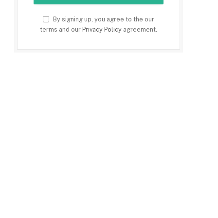
By signing up, you agree to the our
terms and our
Privacy Policy
agreement.