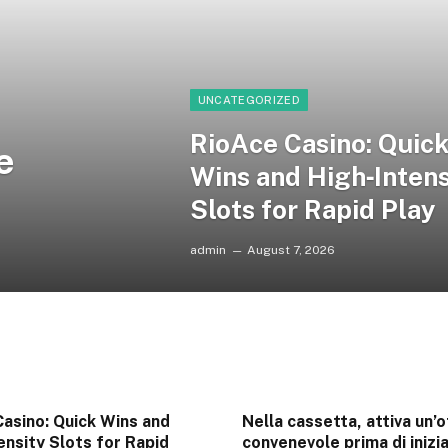
UNCATEGORIZED
RioAce Casino: Quic
e
Wins and High‑Intens
Slots for Rapid Play
admin
August 7, 2026
asino: Quick Wins and
Nella cassetta, attiva un’o
ensity Slots for Rapid
convenevole prima di inizi