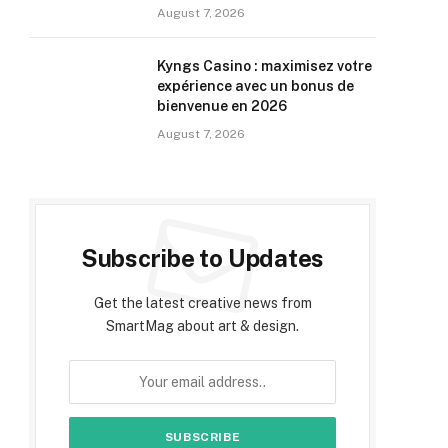
August 7, 2026
Kyngs Casino : maximisez votre
expérience avec un bonus de
bienvenue en 2026
August 7, 2026
Subscribe to Updates
Get the latest creative news from
SmartMag about art & design.