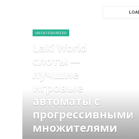
LOA
UNCATEGORIZED
Laki World
слоты —
лучшие
игровые
автоматы с
прогрессивными
множителями