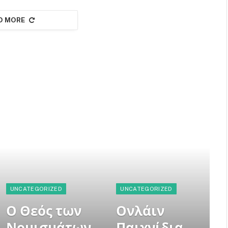
D MORE
UNCATEGORIZED
UNCATEGORIZED
Ο Θεός των
Ονλάιν
Νομισμάτων
Παιχνίδια