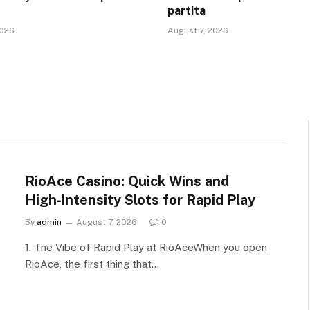
partita
2026
August 7, 2026
RioAce Casino: Quick Wins and
High‑Intensity Slots for Rapid Play
By
admin
August 7, 2026
0
1. The Vibe of Rapid Play at RioAceWhen you open
RioAce, the first thing that…