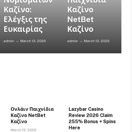
Καζίνο:
Καζίνο
Ελέγξις της
NetBet
Ευκαιρίας
Καζίνο
admin
March 13, 2026
admin
March 13, 2026
Ονλάιν Παιχνίδια
Lazybar Casino
Καζίνο NetBet
Review 2026 Claim
Καζίνο
255% Bonus + Spins
Here
March 13, 2026