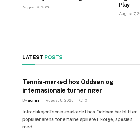
Play
August 8, 2026
August 7, 
LATEST
POSTS
Tennis-marked hos Oddsen og
internasjonale turneringer
By
admin
August 8, 2026
0
IntroduksjonTennis-markedet hos Oddsen har blitt en
populær arena for erfarne spillere i Norge, spesielt
med…