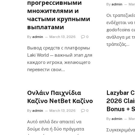
прогрессивными
By
admin
Mar
множителями и
Οι τραπεζικέ
частыми крупными
ενδέχεται να
выплатами
godofcoins ca
ανάλογα με τ
By
admin
March 13, 2026
0
τράπεζάς…
Вывод средств с платформы
Laki World — важный этап для
каждого игрока, желающего
перевести свои…
Ονλάιν Παιχνίδια
Lazybar C
Καζίνο NetBet Καζίνο
2026 Cla
Bonus + S
By
admin
March 13, 2026
0
By
admin
Mar
Αυτό απλά δεν απαιτεί να
δούμε ένα ή δύο πράγματα
Συγκεκριμένα,