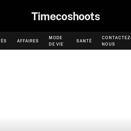
Timecoshoots
MODE
CONTACTEZ
TÉS
AFFAIRES
SANTÉ
DE VIE
NOUS