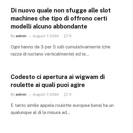
Di nuovo quale non sfugge alle slot
machines che tipo di offrono certi
modelli alcuno abbondante
By
admin
August 7, 2026
0
Ogni hanno da 3 per 5 rulli cumulativamente (che
razza di ruotano verticalmente) ed le…
Codesto ci apertura ai wigwam di
roulette ai quali puoi agire
By
admin
August 7, 2026
0
E tanto simile appela roulette europea bensi ha un
qualunque al di la misura ad…