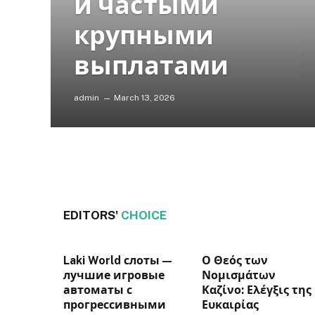
и частыми
крупными
выплатами
admin
March 13, 2026
EDITORS'
CHOICE
Laki World слоты —
Ο Θεός των
лучшие игровые
Νομισμάτων
автоматы с
Καζίνο: Ελέγξις της
прогрессивными
Ευκαιρίας