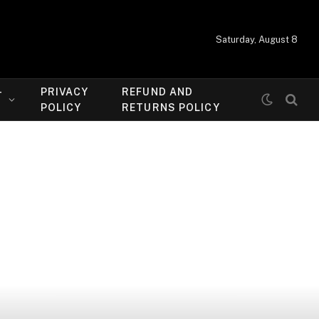
Saturday, August 8
-
PRIVACY
REFUND AND
POLICY
RETURNS POLICY