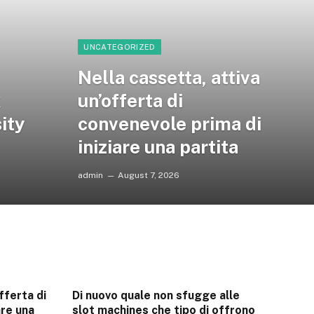
UNCATEGORIZED
Nella cassetta, attiva
k
un’offerta di
ity
convenevole prima di
iniziare una partita
admin
August 7, 2026
fferta di
Di nuovo quale non sfugge alle
are una
slot machines che tipo di offrono