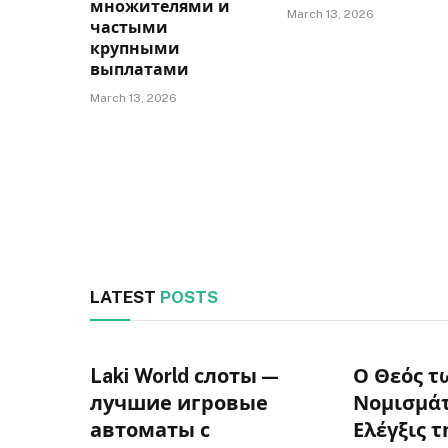
множителями и
March 13, 2026
частыми
крупными
выплатами
March 13, 2026
LATEST
POSTS
Laki World слоты —
Ο Θεός τ
лучшие игровые
Νομισμάτ
автоматы с
Ελέγξις τ