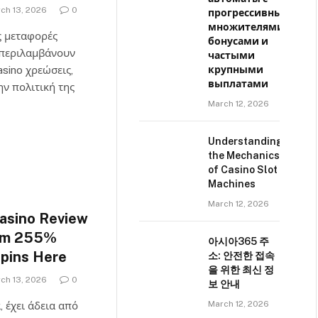
ch 13, 2026
0
прогрессивными
множителями,
ς μεταφορές
бонусами и
 περιλαμβάνουν
частыми
sino χρεώσεις,
крупными
выплатами
ην πολιτική της
March 12, 2026
Understanding
the Mechanics
of Casino Slot
Machines
March 12, 2026
asino Review
im 255%
아시아365 주
pins Here
소: 안전한 접속
을 위한 최신 정
ch 13, 2026
0
보 안내
March 12, 2026
 έχει άδεια από