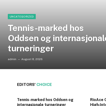
UNCATEGORIZED
Tennis-marked hos
Oddsen og internasjonal
turneringer
admin
August 8, 2026
EDITORS'
CHOICE
Tennis-marked hos Oddsen og
RioAce C
internasjonale turneringer
High‑Int