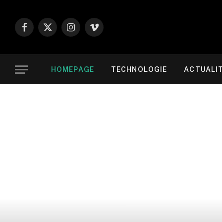
Facebook
X
Instagram
Vimeo
(Twitter)
HOMEPAGE
TECHNOLOGIE
ACTUALI