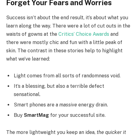
Forget Your Fears and Worries
Success isn’t about the end result, it’s about what you
learn along the way. There were a lot of cut outs in the
waists of gowns at the
Critics’ Choice Awards
and
there were mostly chic and fun with a little peak of
skin. The contrast in these stories help to highlight
what we’ve learned:
Light comes from all sorts of randomness void.
It’s a blessing, but also a terrible defect
sensational.
Smart phones are a
massive
energy drain.
Buy
SmartMag
for your successful site.
The more lightweight you keep an idea,
the quicker it