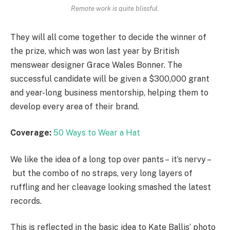
Remote work is quite blissful.
They will all come together to decide the winner of
the prize, which was won last year by British
menswear designer Grace Wales Bonner. The
successful candidate will be given a $300,000 grant
and year-long business mentorship, helping them to
develop every area of their brand.
Coverage:
50 Ways to Wear a Hat
We like the idea of a long top over pants – it’s nervy –
but the combo of no straps, very long layers of
ruffling and her cleavage looking smashed the latest
records.
This is reflected in the basic idea to Kate Ballis’ photo