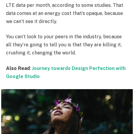
LTE data per month, according to some studies. That
data comes at an energy cost that’s opaque, because
we can’t see it directly.
You can’t look to your peers in the industry, because
all they’re going to tell you is that they are killing it,
crushing it, changing the world.
Also Read
:
Journey towards Design Perfection with
Google Studio