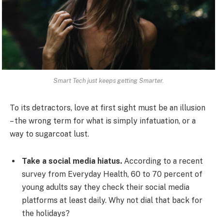
Smart Tech just keeps getting Smarter.
To its detractors, love at first sight must be an illusion
– the wrong term for what is simply infatuation, or a
way to sugarcoat lust.
Take a social media hiatus.
According to a recent
survey from Everyday Health, 60 to 70 percent of
young adults say they check their social media
platforms at least daily. Why not dial that back for
the holidays?