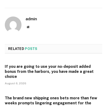
admin
Website
RELATED
POSTS
If you are going to use your no-deposit added
bonus from the harbors, you have made a great
choice
August 6, 2026
The brand new shipping ones bets more than few
weeks prompts lingering engagement for the