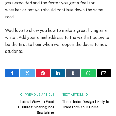
gets executed
and the faster you get a feel for
whether or not you should continue down the same
road.
We’d love to show you how to make a great living as a
writer. Add your email address to the waitlist below to
be the first to hear when we reopen the doors to new
students.
Facebook
Twitter
Pinterest
LinkedIn
Tumblr
WhatsApp
Email
PREVIOUS ARTICLE
NEXT ARTICLE
Latest View on Food
The Interior Design Likely to
Cultures: Sharing, not
Transform Your Home
Snatching