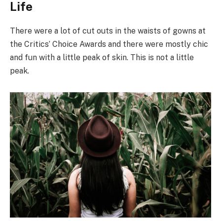
Life
There were a lot of cut outs in the waists of gowns at
the Critics’ Choice Awards and there were mostly chic
and fun with a little peak of skin. This is not a little
peak.