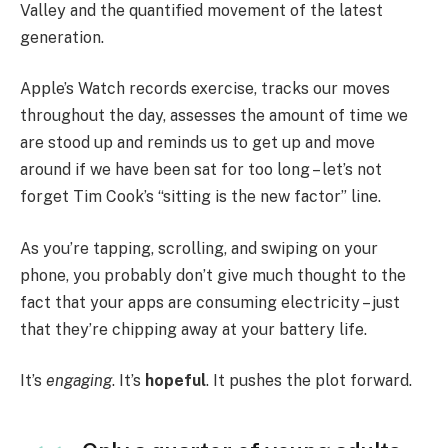
Valley and the quantified movement of the latest
generation.
Apple’s Watch records exercise, tracks our moves
throughout the day, assesses the amount of time we
are stood up and reminds us to get up and move
around if we have been sat for too long – let’s not
forget Tim Cook’s “sitting is the new factor” line.
As you’re tapping, scrolling, and swiping on your
phone, you probably don’t give much thought to the
fact that your apps are consuming electricity – just
that they’re chipping away at your battery life.
It’s
engaging
. It’s
hopeful
. It pushes the plot forward.