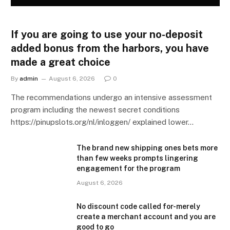
If you are going to use your no-deposit
added bonus from the harbors, you have
made a great choice
By
admin
August 6, 2026
0
The recommendations undergo an intensive assessment
program including the newest secret conditions
https://pinupslots.org/nl/inloggen/ explained lower…
The brand new shipping ones bets more
than few weeks prompts lingering
engagement for the program
August 6, 2026
No discount code called for-merely
create a merchant account and you are
good to go