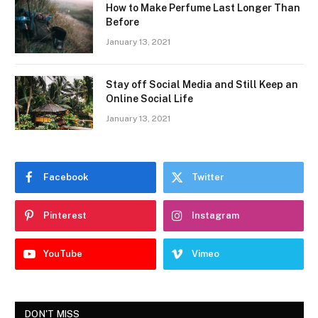
How to Make Perfume Last Longer Than
Before
January 13, 2021
Stay off Social Media and Still Keep an
Online Social Life
January 13, 2021
Facebook
Twitter
Pinterest
Instagram
YouTube
Vimeo
DON'T MISS