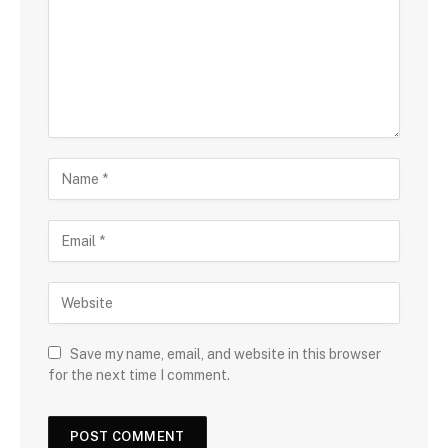
Save my name, email, and website in this browser
for the next time I comment.