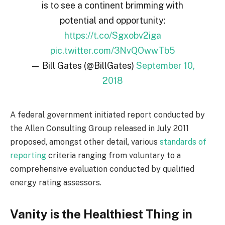
is to see a continent brimming with
potential and opportunity:
https://t.co/Sgxobv2iga
pic.twitter.com/3NvQOwwTb5
— Bill Gates (@BillGates)
September 10,
2018
A federal government initiated report conducted by
the Allen Consulting Group released in July 2011
proposed, amongst other detail, various
standards of
reporting
criteria ranging from voluntary to a
comprehensive evaluation conducted by qualified
energy rating assessors.
Vanity is the Healthiest Thing in