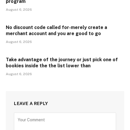
program
August 6, 2026
No discount code called for-merely create a
merchant account and you are good to go
August 6, 2026
Take advantage of the journey or just pick one of
bookies inside the the list lower than
August 6, 2026
LEAVE A REPLY