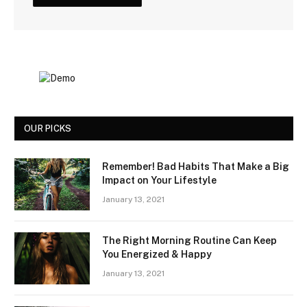
OUR PICKS
Remember! Bad Habits That Make a Big
Impact on Your Lifestyle
January 13, 2021
The Right Morning Routine Can Keep
You Energized & Happy
January 13, 2021