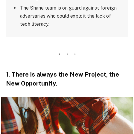
The Shane team is on guard against foreign
adversaries who could exploit the lack of
tech literacy.
1. There is always the New Project, the
New Opportunity.