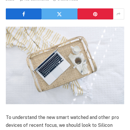
To understand the new smart watched and other pro
devices of recent focus, we should look to Silicon