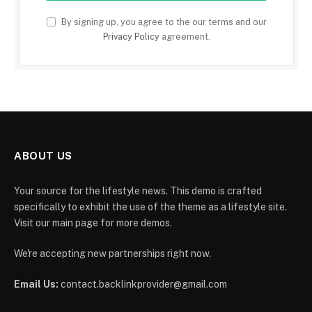
By signing up, you agree to the our terms and our
Privacy Policy
agreement.
ABOUT US
Your source for the lifestyle news. This demo is crafted
specifically to exhibit the use of the theme as a lifestyle site.
Visit our main page for more demos.
We're accepting new partnerships right now.
Email Us:
contact.backlinkprovider@gmail.com