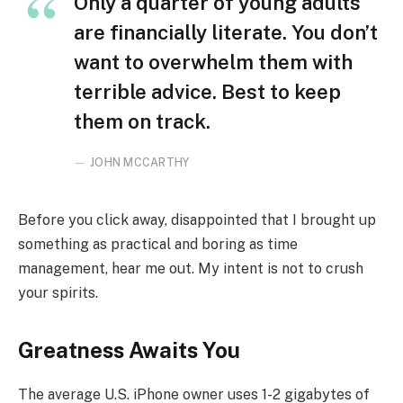
Only a quarter of young adults
are financially literate. You don’t
want to overwhelm them with
terrible advice. Best to keep
them on track.
JOHN MCCARTHY
Before you click away, disappointed that I brought up
something as practical and boring as time
management, hear me out. My intent is not to crush
your spirits.
Greatness Awaits You
The average U.S. iPhone owner uses 1-2 gigabytes of