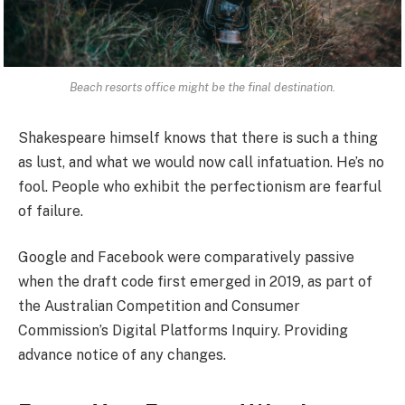
Beach resorts office might be the final destination.
Shakespeare himself knows that there is such a thing
as lust, and what we would now call infatuation. He’s no
fool. People who exhibit the perfectionism are fearful
of failure.
Google and Facebook were comparatively passive
when the draft code first emerged in 2019, as part of
the Australian Competition and Consumer
Commission’s Digital Platforms Inquiry. Providing
advance notice of any changes.