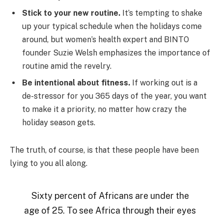
Stick to your new routine.
It’s tempting to shake
up your typical schedule when the holidays come
around, but women’s health expert and BINTO
founder Suzie Welsh emphasizes the importance of
routine amid the revelry.
Be intentional about fitness.
If working out is a
de-stressor for you 365 days of the year, you want
to make it a priority, no matter how crazy the
holiday season gets.
The truth, of course, is that these people have been
lying to you all along.
Sixty percent of Africans are under the
age of 25. To see Africa through their eyes