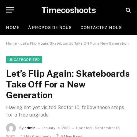
Timecoshoots
HOME
À PROPOS DE NOUS
CONTACTEZ-NOUS
Home
»
Let’s Flip Again: Skateboards Take Off For a New Generation
UNCATEGORIZED
Let’s Flip Again: Skateboards
Take Off For a New
Generation
Having not yet visited Sector 10, follow these steps
for a free upgrade.
By
admin
January 14, 2021
Updated:
September 17,
2025
No Comments
6 Mins Read