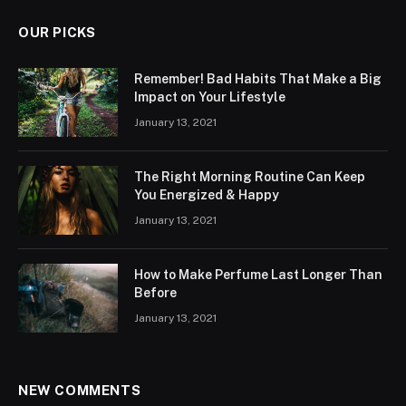
OUR PICKS
Remember! Bad Habits That Make a Big
Impact on Your Lifestyle
January 13, 2021
The Right Morning Routine Can Keep
You Energized & Happy
January 13, 2021
How to Make Perfume Last Longer Than
Before
January 13, 2021
NEW COMMENTS