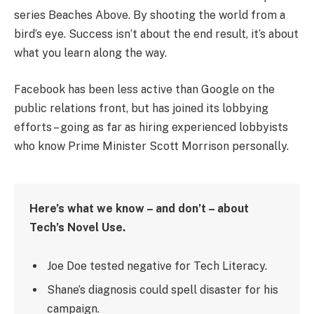
series Beaches Above. By shooting the world from a
bird’s eye. Success isn’t about the end result, it’s about
what you learn along the way.
Facebook has been less active than Google on the
public relations front, but has joined its lobbying
efforts – going as far as hiring experienced lobbyists
who know Prime Minister Scott Morrison personally.
Here’s what we know – and don’t – about
Tech’s Novel Use.
Joe Doe tested negative for Tech Literacy.
Shane’s diagnosis could spell disaster for his
campaign.