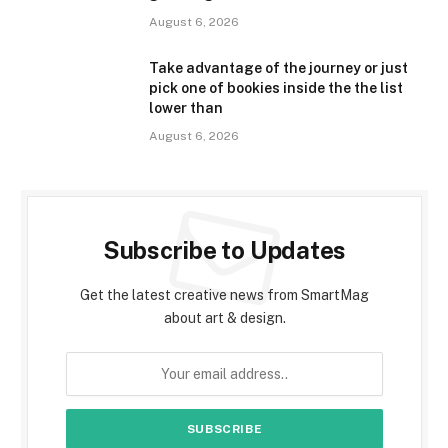
August 6, 2026
Take advantage of the journey or just
pick one of bookies inside the the list
lower than
August 6, 2026
Subscribe to Updates
Get the latest creative news from SmartMag
about art & design.