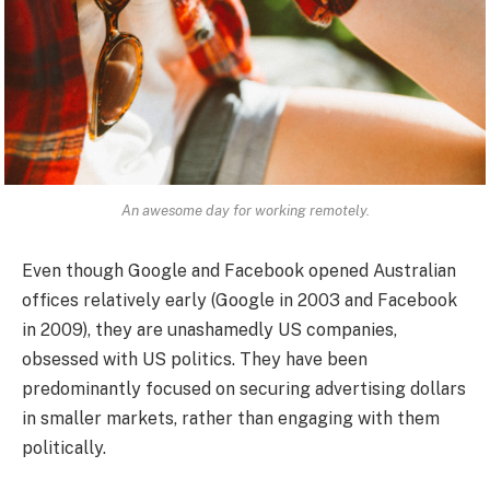
An awesome day for working remotely.
Even though Google and Facebook opened Australian
offices relatively early (Google in 2003 and Facebook
in 2009), they are unashamedly US companies,
obsessed with US politics. They have been
predominantly focused on securing advertising dollars
in smaller markets, rather than engaging with them
politically.