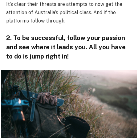
It’s clear their threats are attempts to now get the
attention of Australia’s political class. And if the
platforms follow through.
2. To be successful, follow your passion
and see where it leads you. All you have
to do is jump right in!