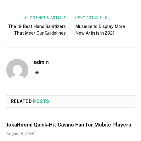
PREVIOUS ARTICLE
NEXT ARTICLE
The 19 Best Hand Sanitizers
Museum to Display More
That Meet Our Guidelines
New Artists in 2021
admin
Website
RELATED
POSTS
JokaRoom: Quick‑Hit Casino Fun for Mobile Players
August 8, 2026