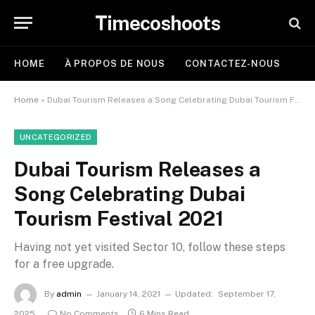
Timecoshoots
HOME
À PROPOS DE NOUS
CONTACTEZ-NOUS
Home
»
Dubai Tourism Releases a Song Celebrating Dubai Tourism Festival 2021
UNCATEGORIZED
Dubai Tourism Releases a
Song Celebrating Dubai
Tourism Festival 2021
Having not yet visited Sector 10, follow these steps
for a free upgrade.
By
admin
January 14, 2021
Updated:
September 17,
2025
No Comments
6 Mins Read