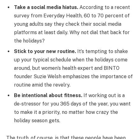
Take a social media hiatus.
According to a recent
survey from Everyday Health, 60 to 70 percent of
young adults say they check their social media
platforms at least daily. Why not dial that back for
the holidays?
Stick to your new routine.
It’s tempting to shake
up your typical schedule when the holidays come
around, but women’s health expert and BINTO
founder Suzie Welsh emphasizes the importance of
routine amid the revelry.
Be intentional about fitness.
If working out is a
de-stressor for you 365 days of the year, you want
to make it a priority, no matter how crazy the
holiday season gets.
The truth, of course, is that these people have been