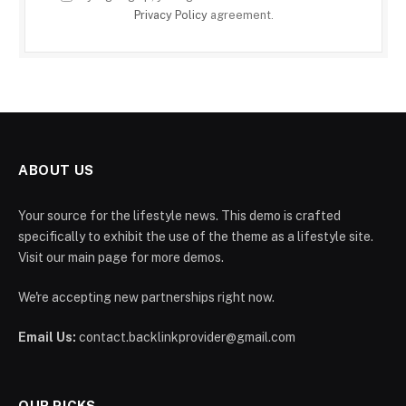
Privacy Policy
agreement.
ABOUT US
Your source for the lifestyle news. This demo is crafted
specifically to exhibit the use of the theme as a lifestyle site.
Visit our main page for more demos.
We're accepting new partnerships right now.
Email Us:
contact.backlinkprovider@gmail.com
OUR PICKS