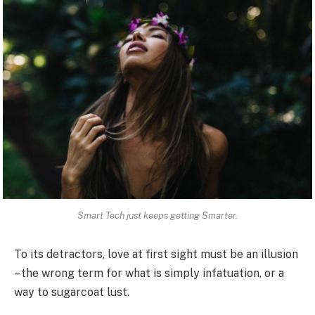
Smart Tech just keeps getting Smarter.
To its detractors, love at first sight must be an illusion
– the wrong term for what is simply infatuation, or a
way to sugarcoat lust.