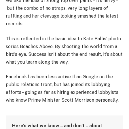
We like the idea of a long top over pants – it’s nervy –
but the combo of no straps, very long layers of
ruffling and her cleavage looking smashed the latest
records.
This is reflected in the basic idea to Kate Ballis’ photo
series Beaches Above. By shooting the world from a
bird’s eye. Success isn’t about the end result, it’s about
what you learn along the way.
Facebook has been less active than Google on the
public relations front, but has joined its lobbying
efforts – going as far as hiring experienced lobbyists
who know Prime Minister Scott Morrison personally.
Here’s what we know – and don’t – about