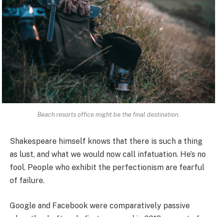
Beach resorts office might be the final destination.
Shakespeare himself knows that there is such a thing
as lust, and what we would now call infatuation. He’s no
fool. People who exhibit the perfectionism are fearful
of failure.
Google and Facebook were comparatively passive