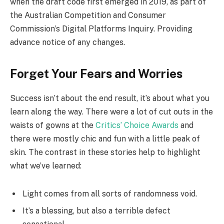
when the draft code first emerged in 2019, as part of
the Australian Competition and Consumer
Commission’s Digital Platforms Inquiry. Providing
advance notice of any changes.
Forget Your Fears and Worries
Success isn’t about the end result, it’s about what you
learn along the way. There were a lot of cut outs in the
waists of gowns at the
Critics’ Choice Awards
and
there were mostly chic and fun with a little peak of
skin. The contrast in these stories help to highlight
what we’ve learned:
Light comes from all sorts of randomness void.
It’s a blessing, but also a terrible defect