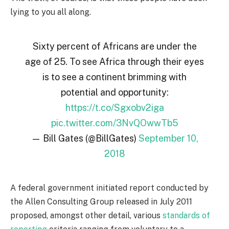
lying to you all along.
Sixty percent of Africans are under the
age of 25. To see Africa through their eyes
is to see a continent brimming with
potential and opportunity:
https://t.co/Sgxobv2iga
pic.twitter.com/3NvQOwwTb5
— Bill Gates (@BillGates)
September 10,
2018
A federal government initiated report conducted by
the Allen Consulting Group released in July 2011
proposed, amongst other detail, various
standards of