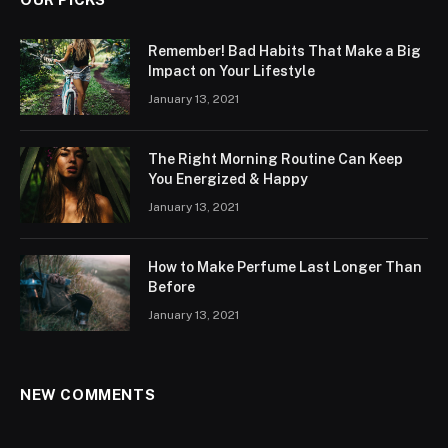
Remember! Bad Habits That Make a Big
Impact on Your Lifestyle
January 13, 2021
The Right Morning Routine Can Keep
You Energized & Happy
January 13, 2021
How to Make Perfume Last Longer Than
Before
January 13, 2021
NEW COMMENTS