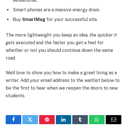
sensational.
Smart phones are a
massive
energy drain.
Buy
SmartMag
for your successful site.
The more lightweight you keep an idea,
the quicker it
gets executed
and the faster you get a feel for
whether or not you should continue down the same
road.
We’d love to show you how to make a great living as a
writer. Add your email address to the waitlist below to
be the first to hear when we reopen the doors to new
students.
Facebook
Twitter
Pinterest
LinkedIn
Tumblr
WhatsApp
Email