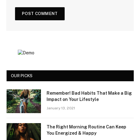
OUR PICKS
Remember! Bad Habits That Make a Big
Impact on Your Lifestyle
January 13, 2021
The Right Morning Routine Can Keep
You Energized & Happy