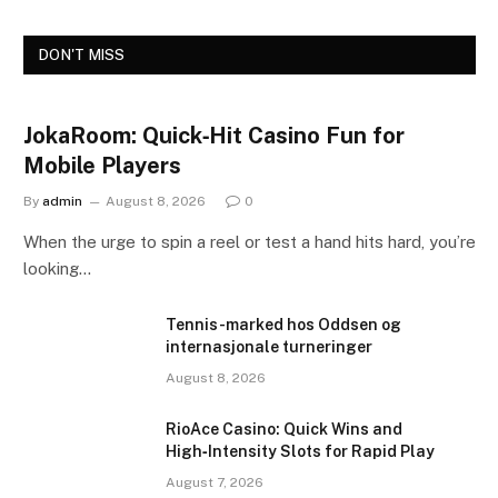
DON'T MISS
JokaRoom: Quick‑Hit Casino Fun for
Mobile Players
By
admin
August 8, 2026
0
When the urge to spin a reel or test a hand hits hard, you’re
looking…
Tennis-marked hos Oddsen og
internasjonale turneringer
August 8, 2026
RioAce Casino: Quick Wins and
High‑Intensity Slots for Rapid Play
August 7, 2026