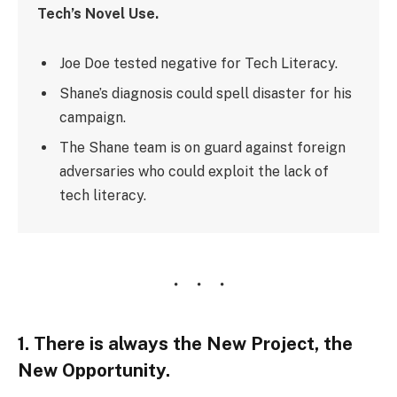
Tech’s Novel Use.
Joe Doe tested negative for Tech Literacy.
Shane’s diagnosis could spell disaster for his
campaign.
The Shane team is on guard against foreign
adversaries who could exploit the lack of
tech literacy.
1. There is always the New Project, the
New Opportunity.