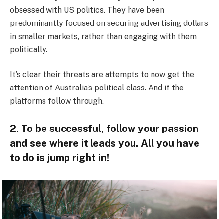
obsessed with US politics. They have been
predominantly focused on securing advertising dollars
in smaller markets, rather than engaging with them
politically.
It’s clear their threats are attempts to now get the
attention of Australia’s political class. And if the
platforms follow through.
2. To be successful, follow your passion
and see where it leads you. All you have
to do is jump right in!