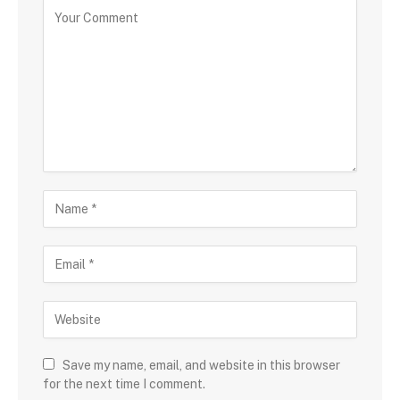
Save my name, email, and website in this browser
for the next time I comment.