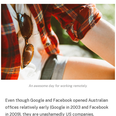
An awesome day for working remotely.
Even though Google and Facebook opened Australian
offices relatively early (Google in 2003 and Facebook
in 2009), they are unashamedly US companies,