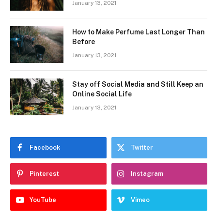
January 13, 2021
How to Make Perfume Last Longer Than
Before
January 13, 2021
Stay off Social Media and Still Keep an
Online Social Life
January 13, 2021
Facebook
Twitter
Pinterest
Instagram
YouTube
Vimeo