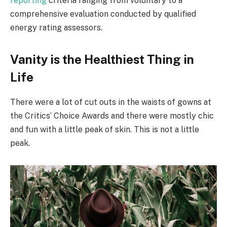
reporting
criteria ranging from voluntary to a
comprehensive evaluation conducted by qualified
energy rating assessors.
Vanity is the Healthiest Thing in
Life
There were a lot of cut outs in the waists of gowns at
the Critics’ Choice Awards and there were mostly chic
and fun with a little peak of skin. This is not a little
peak.