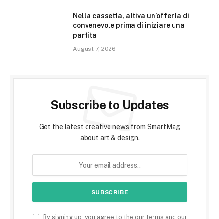
Nella cassetta, attiva un’offerta di
convenevole prima di iniziare una
partita
August 7, 2026
Subscribe to Updates
Get the latest creative news from SmartMag
about art & design.
By signing up, you agree to the our terms and our