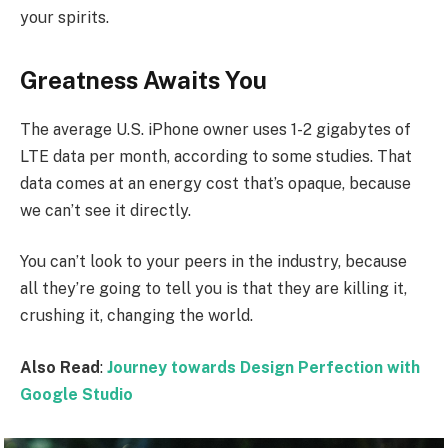
your spirits.
Greatness Awaits You
The average U.S. iPhone owner uses 1-2 gigabytes of
LTE data per month, according to some studies. That
data comes at an energy cost that’s opaque, because
we can’t see it directly.
You can’t look to your peers in the industry, because
all they’re going to tell you is that they are killing it,
crushing it, changing the world.
Also Read
:
Journey towards Design Perfection with
Google Studio