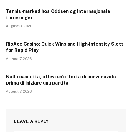
Tennis-marked hos Oddsen og internasjonale
turneringer
August 8, 2026
RioAce Casino: Quick Wins and High‑Intensity Slots
for Rapid Play
August 7, 2026
Nella cassetta, attiva un’offerta di convenevole
prima di iniziare una partita
August 7, 2026
LEAVE A REPLY