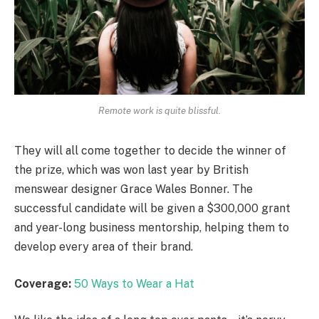
Remote work is quite blissful.
They will all come together to decide the winner of
the prize, which was won last year by British
menswear designer Grace Wales Bonner. The
successful candidate will be given a $300,000 grant
and year-long business mentorship, helping them to
develop every area of their brand.
Coverage:
50 Ways to Wear a Hat