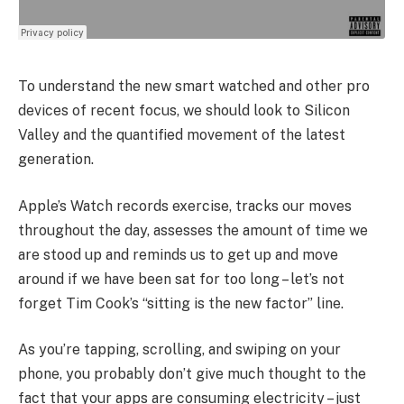
To understand the new smart watched and other pro
devices of recent focus, we should look to Silicon
Valley and the quantified movement of the latest
generation.
Apple’s Watch records exercise, tracks our moves
throughout the day, assesses the amount of time we
are stood up and reminds us to get up and move
around if we have been sat for too long – let’s not
forget Tim Cook’s “sitting is the new factor” line.
As you’re tapping, scrolling, and swiping on your
phone, you probably don’t give much thought to the
fact that your apps are consuming electricity – just