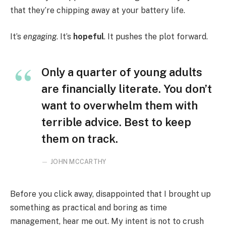
that they’re chipping away at your battery life.
It’s
engaging
. It’s
hopeful
. It pushes the plot forward.
Only a quarter of young adults
are financially literate. You don’t
want to overwhelm them with
terrible advice. Best to keep
them on track.
JOHN MCCARTHY
Before you click away, disappointed that I brought up
something as practical and boring as time
management, hear me out. My intent is not to crush